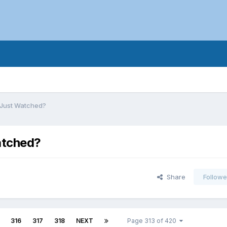
 Just Watched?
atched?
Share
Followe
316
317
318
NEXT
Page 313 of 420