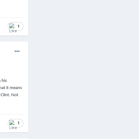
1
 his
hat it means
Clint. Not
1