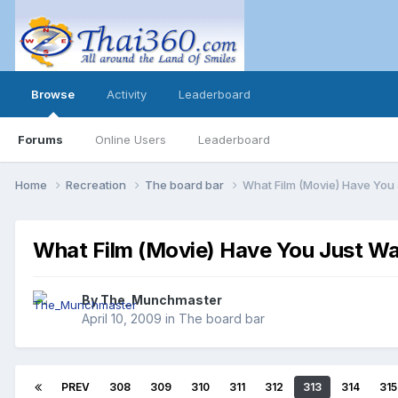
Browse
Activity
Leaderboard
Forums
Online Users
Leaderboard
Home
Recreation
The board bar
What Film (Movie) Have You
What Film (Movie) Have You Just W
By
The_Munchmaster
April 10, 2009
in
The board bar
PREV
308
309
310
311
312
313
314
315