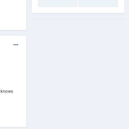
 knows.