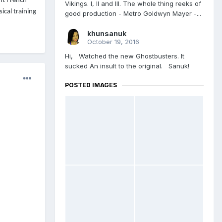
ent French
Vikings. l, ll and lll. The whole thing reeks of
ical training
good production - Metro Goldwyn Mayer -...
khunsanuk
October 19, 2016
Hi, Watched the new Ghostbusters. It
sucked An insult to the original. Sanuk!
POSTED IMAGES