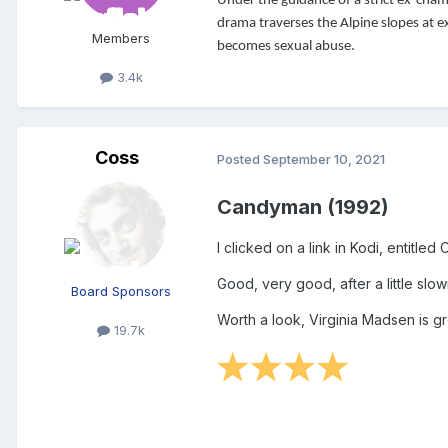
Under the guidance of a strict ex-champi
drama traverses the Alpine slopes at ex
Members
becomes sexual abuse.
3.4k
Coss
Posted
September 10, 2021
Candyman (1992)
I clicked on a link in Kodi, entitl
Good, very good, after a little slo
Board Sponsors
Worth a look, Virginia Madsen is gr
19.7k