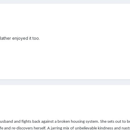
ather enjoyed it too.
sband and fights back against a broken housing system. She sets out to b
fe and re-discovers herself. A jarring mix of unbelievable kindness and nast