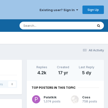
Sign Up
Existing user? Sign In
All Activity
Replies
Created
Last Reply
4.2k
17 yr
5 dy
rs
0
TOP POSTERS IN THIS TOPIC
Palatkik
Coss
1,074 posts
758 posts