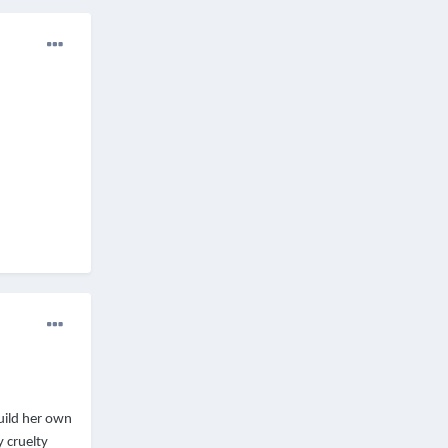
uild her own
y cruelty