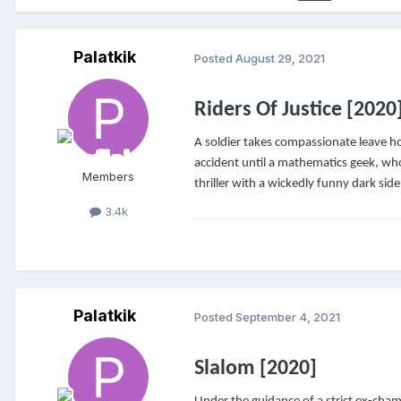
Palatkik
Posted
August 29, 2021
Riders Of Justice [2020
A soldier takes compassionate leave hom
accident until a mathematics geek, who
Members
thriller with a wickedly funny dark sid
3.4k
Palatkik
Posted
September 4, 2021
Slalom [2020]