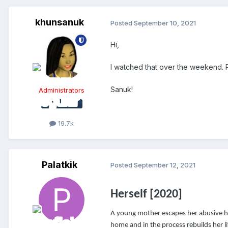
khunsanuk
Posted
September 10, 2021
Hi,
I watched that over the weekend. R
Sanuk!
Administrators
19.7k
Palatkik
Posted
September 12, 2021
Herself [2020]
A young mother escapes her abusive hu
home and in the process rebuilds her li