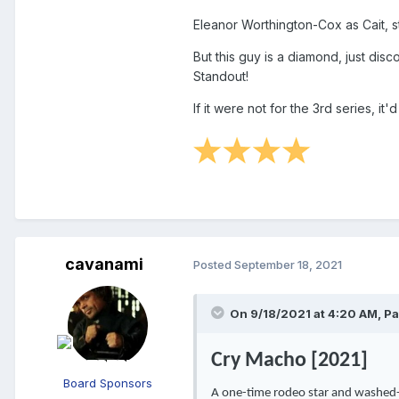
Eleanor Worthington-Cox
as Cait, 
But this guy is a diamond, just disc
Standout!
If it were not for the 3rd series, it'
cavanami
Posted
September 18, 2021
On 9/18/2021 at 4:20 AM,
Pa
Cry Macho [2021]
Board Sponsors
A one-time rodeo star and washed-