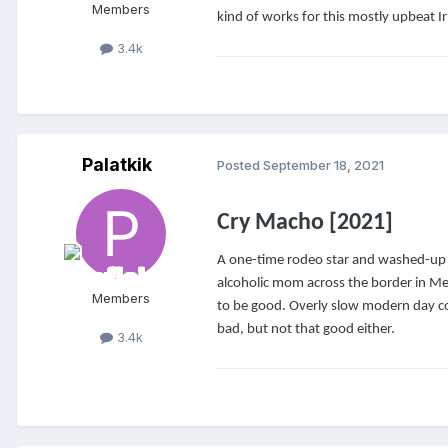
Members
kind of works for this mostly upbeat I
3.4k
Palatkik
Posted
September 18, 2021
Cry Macho [2021]
A one-time rodeo star and washed-up 
alcoholic mom across the border in Me
Members
to be good. Overly slow modern day co
bad, but not that good either.
3.4k