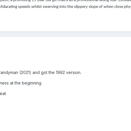
on, a promising 15 year old girl trains as a professional skiing star. Excell
hilarating speeds whilst swerving into the slippery slope of when close phys
ed Candyman (2021) and got the 1992 version.
wness at the beginning.
eat.