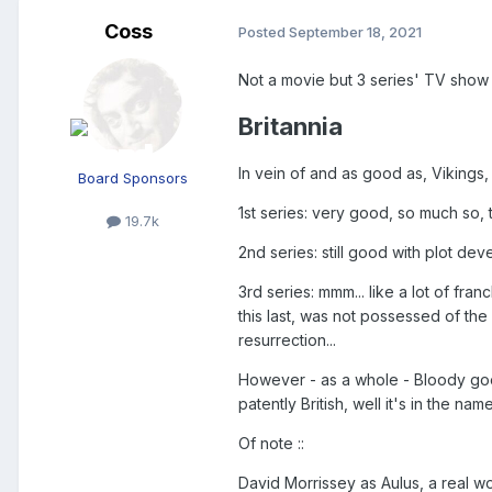
Coss
Posted
September 18, 2021
Not a movie but 3 series' TV show
Britannia
In vein of and as good as, Vikings
Board Sponsors
1st series: very good, so much so, 
19.7k
2nd series: still good with plot dev
3rd series: mmm... like a lot of fra
this last, was not possessed of the 
resurrection...
However - as a whole - Bloody goo
patently British, well it's in the name.
Of note
::
David Morrissey as Aulus, a real 