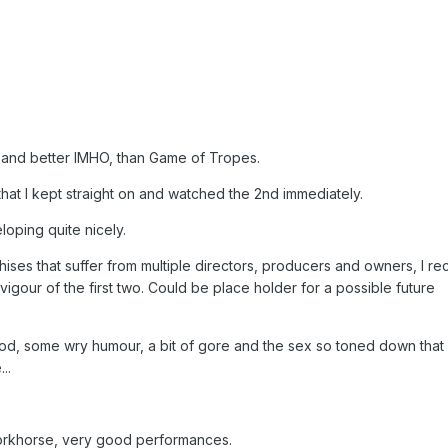
, and better IMHO, than Game of Tropes.
that I kept straight on and watched the 2nd immediately.
eloping quite nicely.
nchises that suffer from multiple directors, producers and owners, I r
vigour of the first two. Could be place holder for a possible future
d, some wry humour, a bit of gore and the sex so toned down that i
..
workhorse, very good performances.