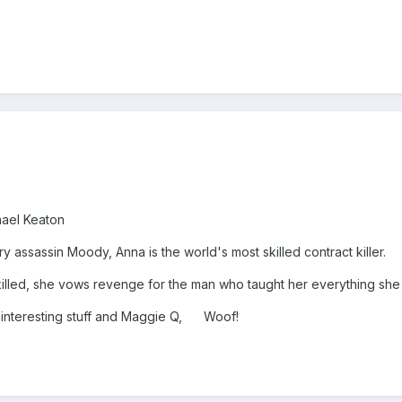
hael Keaton
 assassin Moody, Anna is the world's most skilled contract killer.
illed, she vows revenge for the man who taught her everything she
 interesting stuff and Maggie Q, Woof!