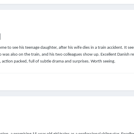
]
e to see his teenage daughter, after his wife dies in a train accident. It see
 was also on the train, and his two colleagues show up. Excellent Danish r
e, action packed, full of subtle drama and surprises. Worth seeing.