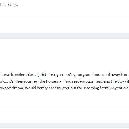
rish drama.
horse breeder takes a job to bring a man's young son home and away from
xico. On their journey, the horseman finds redemption teaching the boy w
wboy drama, would barely pass muster but for it coming from 92 year old 