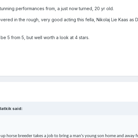
stunning
performances from, a just now turned, 20 yr old.
overed in the rough, very good acting this fella, Nikolaj Lie Kaas as Di
d be 5 from 5, but well worth a look at 4 stars.
latkik
said:
up horse breeder takes a job to bring a man's young son home and away f