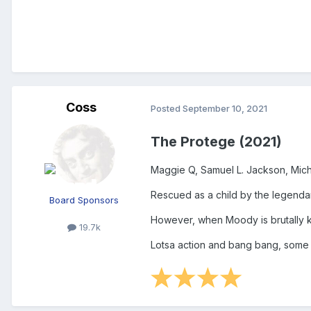
Coss
Posted
September 10, 2021
The Protege (2021)
Maggie Q, Samuel L. Jackson, Mic
Rescued as a child by the legendary
Board Sponsors
However, when Moody is brutally k
19.7k
Lotsa action and bang bang, some