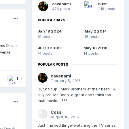
cavanami
bust
476 posts
218 posts
POPULAR DAYS
Jan 18 2024
May 2 2014
19 posts
15 posts
ms like an
Jul 19 2009
May 18 2018
evenge
14 posts
14 posts
POPULAR POSTS
cavanami
1
February 5, 2015
Duck Soup Marx Brothers at their best! A
silly pre-Mr. Bean, a great don't think too
mutt movie. ***
Coss
August 16, 2015
Just finished Binge-watching the TV series