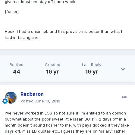
given at least one day off each week.
[/color]
Heck, I had a union job and this provision is better than what I
had in farangland.
Replies
Created
Last Reply
44
16 yr
16 yr
Redbaron
Posted
June 13, 2010
I've never worked in LOS so not sure if I'm entitled to an opinion
but what about the poor sweet little Isaan BG's?? 2 days off in a
month doesn't sound kosher to me, with pays docked if they take
days off, miss LD quotas etc.. I guess they are on 'salary' rather