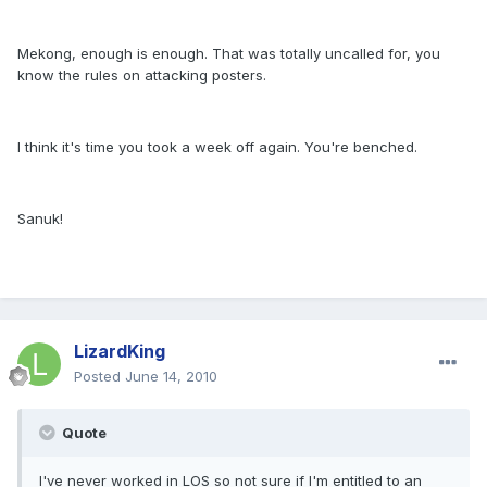
Mekong, enough is enough. That was totally uncalled for, you
know the rules on attacking posters.
I think it's time you took a week off again. You're benched.
Sanuk!
LizardKing
Posted
June 14, 2010
Quote
I've never worked in LOS so not sure if I'm entitled to an