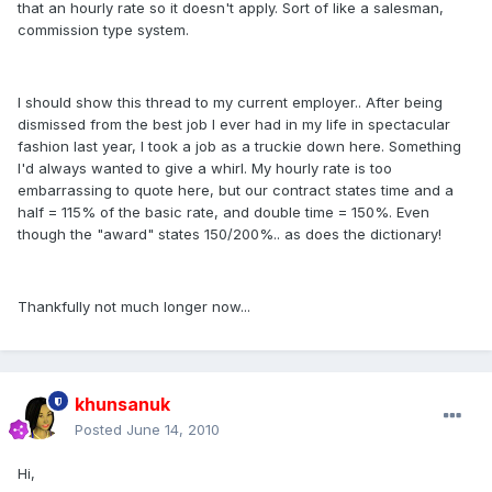
that an hourly rate so it doesn't apply. Sort of like a salesman,
commission type system.
I should show this thread to my current employer.. After being
dismissed from the best job I ever had in my life in spectacular
fashion last year, I took a job as a truckie down here. Something
I'd always wanted to give a whirl. My hourly rate is too
embarrassing to quote here, but our contract states time and a
half = 115% of the basic rate, and double time = 150%. Even
though the "award" states 150/200%.. as does the dictionary!
Thankfully not much longer now...
khunsanuk
Posted
June 14, 2010
Hi,