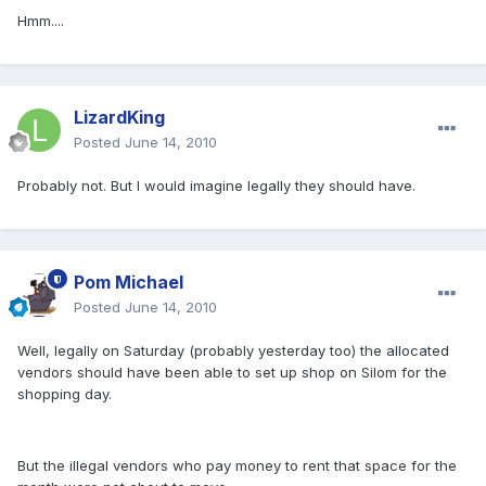
Hmm....
LizardKing
Posted
June 14, 2010
Probably not. But I would imagine legally they should have.
Pom Michael
Posted
June 14, 2010
Well, legally on Saturday (probably yesterday too) the allocated
vendors should have been able to set up shop on Silom for the
shopping day.
But the illegal vendors who pay money to rent that space for the