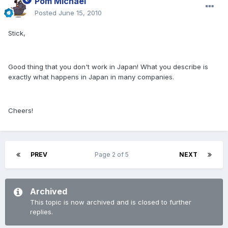
Pom Michael
Posted
June 15, 2010
Stick,
Good thing that you don't work in Japan! What you describe is
exactly what happens in Japan in many companies.
Cheers!
PREV
Page 2 of 5
NEXT
Archived
This topic is now archived and is closed to further
replies.