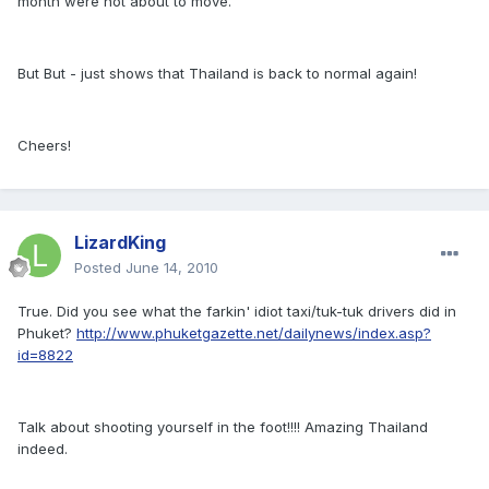
month were not about to move.
But But - just shows that Thailand is back to normal again!
Cheers!
LizardKing
Posted
June 14, 2010
True. Did you see what the farkin' idiot taxi/tuk-tuk drivers did in
Phuket?
http://www.phuketgazette.net/dailynews/index.asp?
id=8822
Talk about shooting yourself in the foot!!!! Amazing Thailand
indeed.