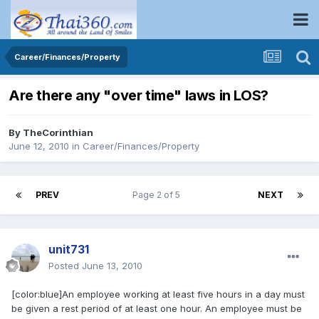
Career/Finances/Property
Are there any "over time" laws in LOS?
By
TheCorinthian
June 12, 2010
in
Career/Finances/Property
PREV
Page 2 of 5
NEXT
unit731
Posted
June 13, 2010
[color:blue]An employee working at least five hours in a day must
be given a rest period of at least one hour. An employee must be