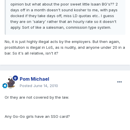
opinion but what about the poor sweet little Isaan BG's?? 2
days off in a month doesn't sound kosher to me, with pays
docked if they take days off, miss LD quotas etc.. I guess
they are on 'salary' rather that an hourly rate so it doesn't
apply. Sort of like a salesman, commission type system.
No, it is just highly illegal acts by the employers. But then again,
prostitution is illegal in LoS, as is nudity, and anyone under 20 in a
bar. So it's all relative, isn't it?
Pom Michael
Posted
June 14, 2010
Or they are not covered by the law.
Any Go-Go girls have an SSO card?