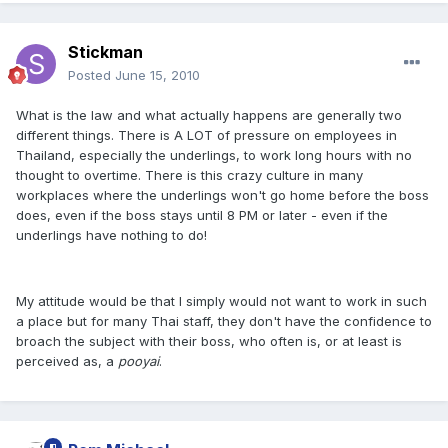
Stickman
Posted
June 15, 2010
What is the law and what actually happens are generally two
different things. There is A LOT of pressure on employees in
Thailand, especially the underlings, to work long hours with no
thought to overtime. There is this crazy culture in many
workplaces where the underlings won't go home before the boss
does, even if the boss stays until 8 PM or later - even if the
underlings have nothing to do!
My attitude would be that I simply would not want to work in such
a place but for many Thai staff, they don't have the confidence to
broach the subject with their boss, who often is, or at least is
perceived as, a
pooyai
.