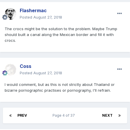
Flashermac
Posted
August 27, 2018
The crocs might be the solution to the problem. Maybe Trump
should built a canal along the Mexican border and fill it with
crocs.
Coss
Posted
August 27, 2018
I would comment, but as this is not strictly about Thailand or
bizarre pornographic practises or pornography, I'll refrain.
PREV
Page 4 of 37
NEXT