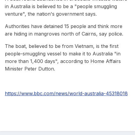
in Australia is believed to be a "people smuggling
venture", the nation's government says.
Authorities have detained 15 people and think more
are hiding in mangroves north of Cairns, say police.
The boat, believed to be from Vietnam, is the first
people-smuggling vessel to make it to Australia "in
more than 1,400 days", according to Home Affairs
Minister Peter Dutton.
https://www.bbc.com/news/world-australia-45318018