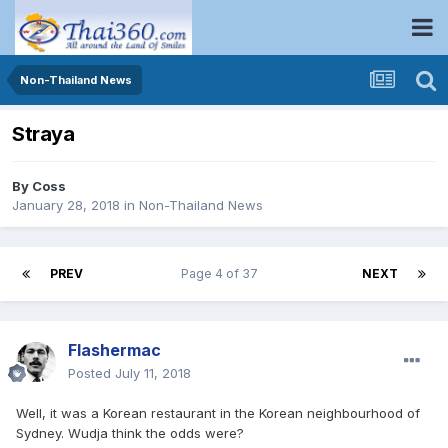
Non-Thailand News
Straya
By
Coss
January 28, 2018
in
Non-Thailand News
PREV
Page 4 of 37
NEXT
Flashermac
Posted
July 11, 2018
Well, it was a Korean restaurant in the Korean neighbourhood of
Sydney. Wudja think the odds were?