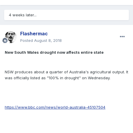
4 weeks later...
Flashermac
Posted
August 8, 2018
New South Wales drought now affects entire state
NSW produces about a quarter of Australia's agricultural output. It
was officially listed as "100% in drought" on Wednesday.
https://www.bbc.com/news/world-australia-45107504