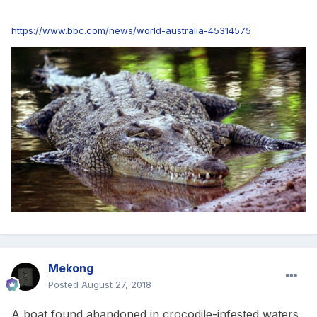
https://www.bbc.com/news/world-australia-45314575
Mekong
Posted
August 27, 2018
A boat found abandoned in crocodile-infested waters