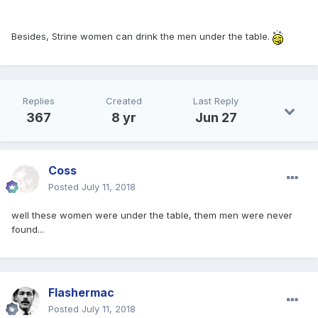
Besides, Strine women can drink the men under the table.
Replies
Created
Last Reply
367
8 yr
Jun 27
Coss
Posted
July 11, 2018
well these women were under the table, them men were never
found...
Flashermac
Posted
July 11, 2018