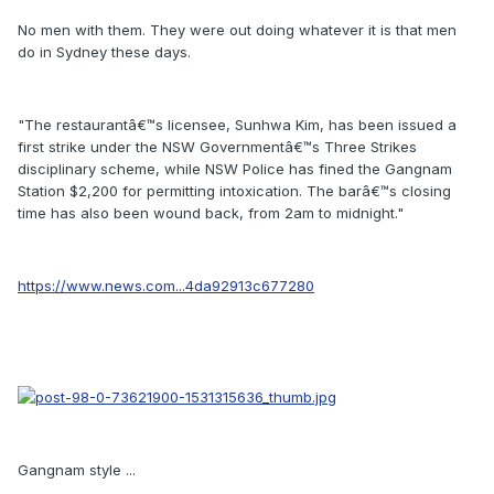
No men with them. They were out doing whatever it is that men
do in Sydney these days.
"The restaurantâ€™s licensee, Sunhwa Kim, has been issued a
first strike under the NSW Governmentâ€™s Three Strikes
disciplinary scheme, while NSW Police has fined the Gangnam
Station $2,200 for permitting intoxication. The barâ€™s closing
time has also been wound back, from 2am to midnight."
https://www.news.com...4da92913c677280
Gangnam style ...