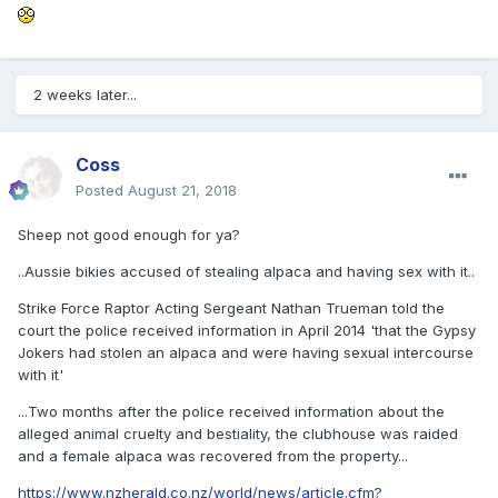
2 weeks later...
Coss
Posted
August 21, 2018
Sheep not good enough for ya?
..Aussie bikies accused of stealing alpaca and having sex with it..
Strike Force Raptor Acting Sergeant Nathan Trueman told the
court the police received information in April 2014 'that the Gypsy
Jokers had stolen an alpaca and were having sexual intercourse
with it'
...Two months after the police received information about the
alleged animal cruelty and bestiality, the clubhouse was raided
and a female alpaca was recovered from the property...
https://www.nzherald.co.nz/world/news/article.cfm?