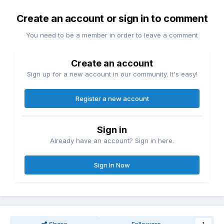
Create an account or sign in to comment
You need to be a member in order to leave a comment
Create an account
Sign up for a new account in our community. It's easy!
Register a new account
Sign in
Already have an account? Sign in here.
Sign In Now