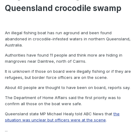
Queensland crocodile swamp
An illegal fishing boat has run aground and been found
abandoned in crocodile-infested waters in northern Queensland,
Australia.
Authorities have found 11 people and think more are hiding in
mangroves near Daintree, north of Cairns.
It is unknown if those on board were illegally fishing or if they are
refugees, but border force officers are on the scene.
About 40 people are thought to have been on board, reports say.
The Department of Home Affairs said the first priority was to
confirm all those on the boat were safe.
Queensland state MP Michael Healy told ABC News that
the
situation was unclear but officers were at the scene
.
...