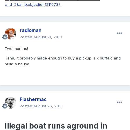
c_id=2&amp;objectid=12110737
radioman
Posted
August 21, 2018
Two months!
Haha, it probably made enough to buy a pickup, six buffalo and
build a house.
Flashermac
Posted
August 26, 2018
Illegal boat runs aground in