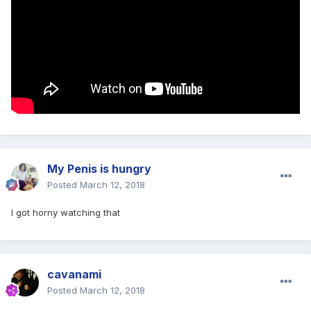
My Penis is hungry
Posted
March 12, 2018
I got horny watching that
cavanami
Posted
March 12, 2018