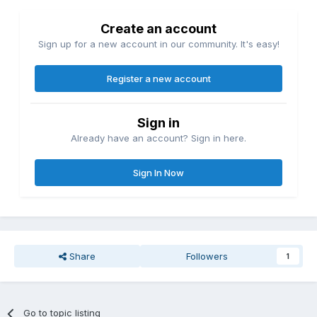
Create an account
Sign up for a new account in our community. It's easy!
Register a new account
Sign in
Already have an account? Sign in here.
Sign In Now
Share
Followers
1
Go to topic listing