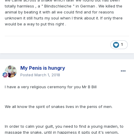
we came across a snake which later we found out has been
totally harmless , a " Blindschleiche " in German . We killed the
animal by beating it with all we could find and for reasons
unknown it still hurts my soul when I think about it. If only there
would be a way to put this right .
1
My Penis is hungry
Posted
March 1, 2018
I have a very religious ceremony for you Mr B Bill
We all know the spirit of snakes lives in the penis of men.
In order to calm your guilt, you need to find a young maiden, to
massage the snake, until in happiness it spits out it's venom,