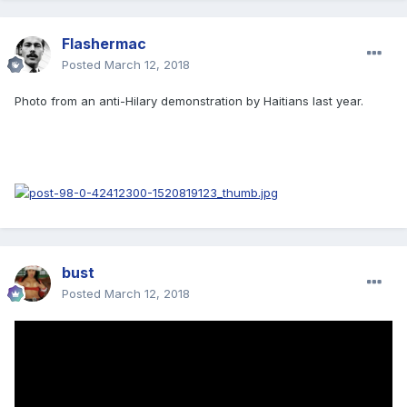
Flashermac
Posted
March 12, 2018
Photo from an anti-Hilary demonstration by Haitians last year.
bust
Posted
March 12, 2018