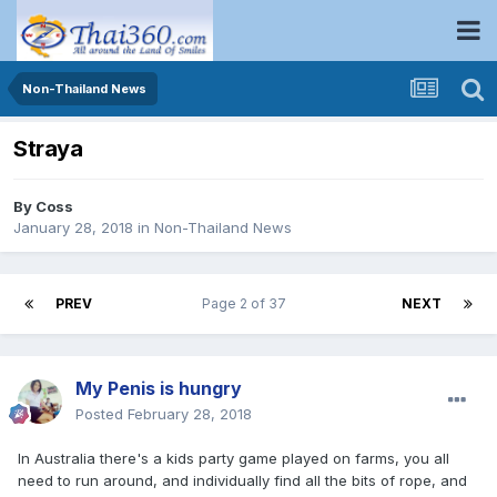
Non-Thailand News
Straya
By
Coss
January 28, 2018
in
Non-Thailand News
PREV
Page 2 of 37
NEXT
My Penis is hungry
Posted
February 28, 2018
In Australia there's a kids party game played on farms, you all
need to run around, and individually find all the bits of rope, and