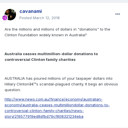
cavanami
Posted
March 12, 2018
Are the millions and millions of dollars in "donations" to the
Clinton Foundation widely known in Australia?
Australia ceases multimillion-dollar donations to
controversial Clinton family charities
AUSTRALIA has poured millions of your taxpayer dollars into
Hillary Clintonâ€™s scandal-plagued charity. It begs an obvious
question.
http://www.news.com.au/finance/economy/australian-
economy/australia-ceases-multimilliondollar-donations-to-
controversial-clinton-family-charities/news-
story/219577919ed8dfbd79cf808321234eba