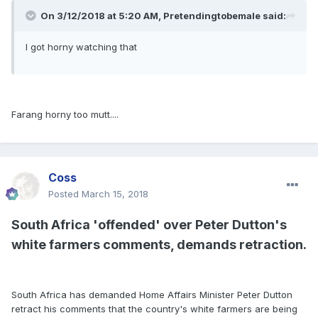
On 3/12/2018 at 5:20 AM, Pretendingtobemale said:
I got horny watching that
Farang horny too mutt....
Coss
Posted
March 15, 2018
South Africa 'offended' over Peter Dutton's
white farmers comments, demands retraction.
South Africa has demanded Home Affairs Minister Peter Dutton
retract his comments that the country's white farmers are being