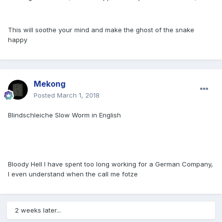
This will soothe your mind and make the ghost of the snake
happy
Mekong
Posted
March 1, 2018
Blindschleiche Slow Worm in English
Bloody Hell I have spent too long working for a German Company,
I even understand when the call me fotze
2 weeks later...