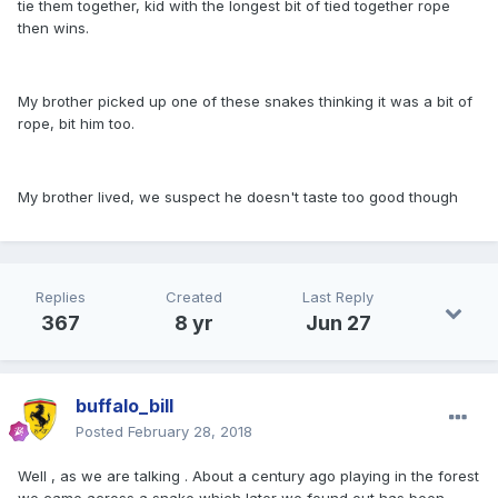
tie them together, kid with the longest bit of tied together rope
then wins.
My brother picked up one of these snakes thinking it was a bit of
rope, bit him too.
My brother lived, we suspect he doesn't taste too good though
Replies
Created
Last Reply
367
8 yr
Jun 27
buffalo_bill
Posted
February 28, 2018
Well , as we are talking . About a century ago playing in the forest