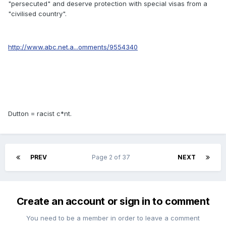
"persecuted" and deserve protection with special visas from a
"civilised country".
http://www.abc.net.a...omments/9554340
Dutton = racist c*nt.
PREV
Page 2 of 37
NEXT
Create an account or sign in to comment
You need to be a member in order to leave a comment