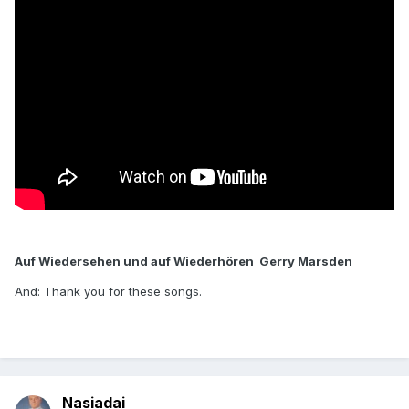
Auf Wiedersehen und auf Wiederhören Gerry Marsden
And: Thank you for these songs.
Nasiadai