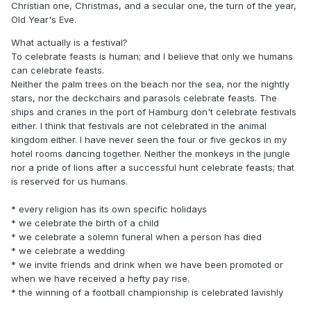
Christian one, Christmas, and a secular one, the turn of the year,
Old Year's Eve.
What actually is a festival?
To celebrate feasts is human; and I believe that only we humans
can celebrate feasts.
Neither the palm trees on the beach nor the sea, nor the nightly
stars, nor the deckchairs and parasols celebrate feasts. The
ships and cranes in the port of Hamburg don't celebrate festivals
either. I think that festivals are not celebrated in the animal
kingdom either. I have never seen the four or five geckos in my
hotel rooms dancing together. Neither the monkeys in the jungle
nor a pride of lions after a successful hunt celebrate feasts; that
is reserved for us humans.
* every religion has its own specific holidays
* we celebrate the birth of a child
* we celebrate a solemn funeral when a person has died
* we celebrate a wedding
* we invite friends and drink when we have been promoted or
when we have received a hefty pay rise.
* the winning of a football championship is celebrated lavishly