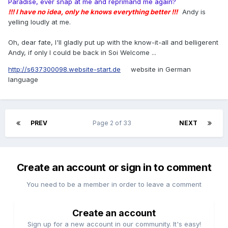
Paradise, ever snap at me and reprimand me again?
!!! I have no idea, only he knows everything better !!!
Andy is
yelling loudly at me.
Oh, dear fate, I'll gladly put up with the know-it-all and belligerent
Andy, if only I could be back in Soi Welcome ...
http://s637300098.website-start.de
website in German
language
PREV
Page 2 of 33
NEXT
Create an account or sign in to comment
You need to be a member in order to leave a comment
Create an account
Sign up for a new account in our community. It's easy!