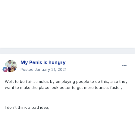
My Penis is hungry
Posted
January 21, 2021
Well, to be fair stimulus by employing people to do this, also they
want to make the place look better to get more tourists faster,
I don't think a bad idea,