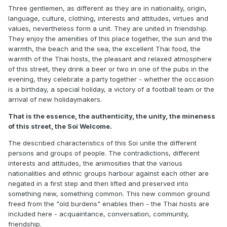
Three gentlemen, as different as they are in nationality, origin,
language, culture, clothing, interests and attitudes, virtues and
values, nevertheless form a unit. They are united in friendship.
They enjoy the amenities of this place together, the sun and the
warmth, the beach and the sea, the excellent Thai food, the
warmth of the Thai hosts, the pleasant and relaxed atmosphere
of this street, they drink a beer or two in one of the pubs in the
evening, they celebrate a party together - whether the occasion
is a birthday, a special holiday, a victory of a football team or the
arrival of new holidaymakers.
That is the essence, the authenticity, the unity, the mineness
of this street, the Soi Welcome.
The described characteristics of this Soi unite the different
persons and groups of people. The contradictions, different
interests and attitudes, the animosities that the various
nationalities and ethnic groups harbour against each other are
negated in a first step and then lifted and preserved into
something new, something common. This new common ground
freed from the "old burdens" enables then - the Thai hosts are
included here - acquaintance, conversation, community,
friendship.