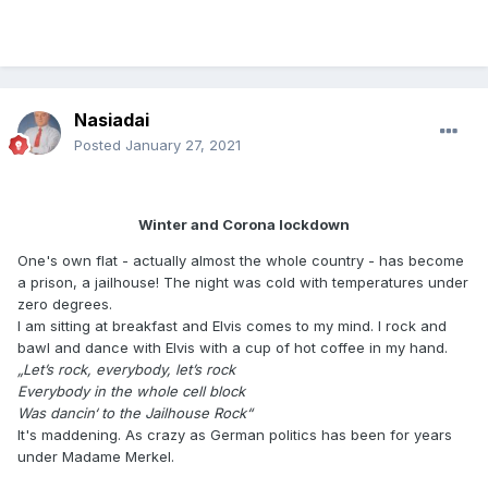
Nasiadai
Posted
January 27, 2021
Winter and Corona lockdown
One's own flat - actually almost the whole country - has become
a prison, a jailhouse! The night was cold with temperatures under
zero degrees.
I am sitting at breakfast and Elvis comes to my mind. I rock and
bawl and dance with Elvis with a cup of hot coffee in my hand.
„Let’s rock, everybody, let’s rock
Everybody in the whole cell block
Was dancin‘ to the Jailhouse Rock“
It's maddening. As crazy as German politics has been for years
under Madame Merkel.