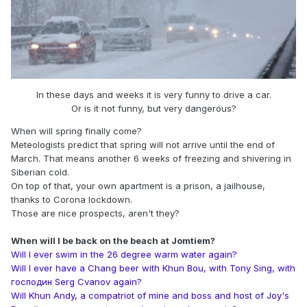
In these days and weeks it is very funny to drive a car.
Or is it not funny, but very dangerous?
When will spring finally come?
Meteologists predict that spring will not arrive until the end of
March. That means another 6 weeks of freezing and shivering in
Siberian cold.
On top of that, your own apartment is a prison, a jailhouse,
thanks to Corona lockdown.
Those are nice prospects, aren't they?
When will I be back on the beach at Jomtiem?
Will I ever swim in the 26 degree warm water again?
Will I ever have a Chang beer with Khun Bou, with Tony Sing, with
господин Serg Cvanov again?
Will Khun Andy, a compatriot of mine and boss and host of Joy's