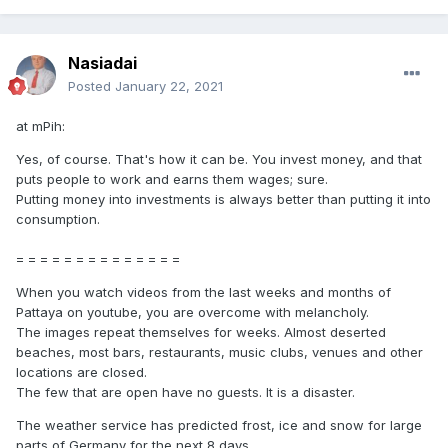
Nasiadai
Posted
January 22, 2021
at mPih:
Yes, of course. That's how it can be. You invest money, and that
puts people to work and earns them wages; sure.
Putting money into investments is always better than putting it into
consumption.
= = = = = = = = = = = = = =
When you watch videos from the last weeks and months of
Pattaya on youtube, you are overcome with melancholy.
The images repeat themselves for weeks. Almost deserted
beaches, most bars, restaurants, music clubs, venues and other
locations are closed.
The few that are open have no guests. It is a disaster.
The weather service has predicted frost, ice and snow for large
parts of Germany for the next 8 days.