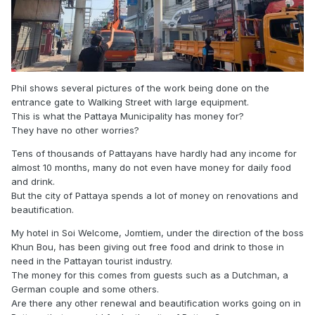
Phil shows several pictures of the work being done on the
entrance gate to Walking Street with large equipment.
This is what the Pattaya Municipality has money for?
They have no other worries?
Tens of thousands of Pattayans have hardly had any income for
almost 10 months, many do not even have money for daily food
and drink.
But the city of Pattaya spends a lot of money on renovations and
beautification.
My hotel in Soi Welcome, Jomtiem, under the direction of the boss
Khun Bou, has been giving out free food and drink to those in
need in the Pattayan tourist industry.
The money for this comes from guests such as a Dutchman, a
German couple and some others.
Are there any other renewal and beautification works going on in