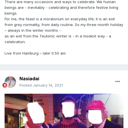
There are many occasions and ways to celebrate. We human
beings are - inevitably - celebrating and therefore festive living
beings.
For me, the feast is a moratorium on everyday life; it is an exit
from grey normality, from daily routine. So my three-month holiday
– always in the winter months -
as an exit from the Teutonic winter is - in a modest way - a
celebration.
Live from Hamburg – late! 0.50 am
Nasiadai
Posted
January 14, 2021