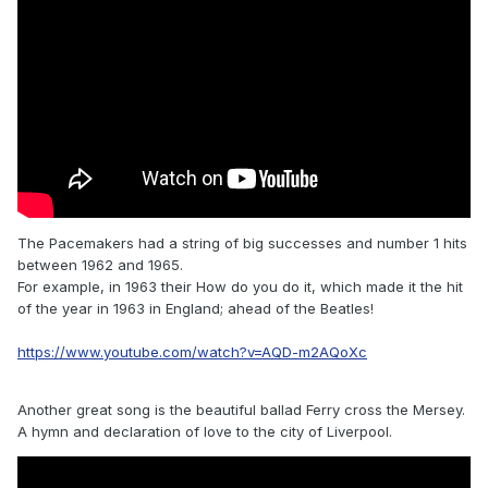
The Pacemakers had a string of big successes and number 1 hits
between 1962 and 1965.
For example, in 1963 their How do you do it, which made it the hit
of the year in 1963 in England; ahead of the Beatles!
https://www.youtube.com/watch?v=AQD-m2AQoXc
Another great song is the beautiful ballad Ferry cross the Mersey.
A hymn and declaration of love to the city of Liverpool.