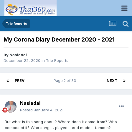
Trip Reports
My Corona Diary December 2020 - 2021
By
Nasiadai
December 22, 2020
in
Trip Reports
PREV
Page 2 of 33
NEXT
Nasiadai
Posted
January 4, 2021
But what is this song about? Where does it come from? Who
composed it? Who sang it, played it and made it famous?