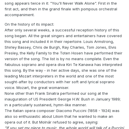
song appears twice in it: "You'll Never Walk Alone". First in the
first act, and then in the grand finale with pompous orchestral
accompaniment.
On the history of its impact:
After only several weeks, a successful reception history of this
song began. All the great singers and entertainers have covered
this song and included it in their repertoire. Louis Armstrong,
Shirley Bassey, Chris de Burgh, Ray Charles, Tom Jones, Elvis
Presley, the Kelly Family to the Toten Hosen have performed their
version of the song. The list is by no means complete. Even the
fabulous soprano and opera diva Kiri Te Kanawa has interpreted
this song. By the way - in her active days, she was one of the
leading Mozart interpreters in the world and one of the most
sought-after by conductors with her soft and lyrical soprano
voice. Mozart, the great womaniser.
None other than Frank Sinatra performed our song at the
inauguration of US President George H.W. Bush in January 1989;
in a particularly sustained, hymn-like manner.
The Italian opera composer Giacomo Puccini (1858 - 1924) was
also so enthusiastic about Liliom that he wanted to make an
opera out of it. But Molnár refused to agree, saying:
"If you set my piece to music, the whole world will talk of a Puccini