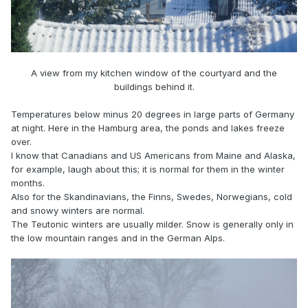
A view from my kitchen window of the courtyard and the
buildings behind it.
Temperatures below minus 20 degrees in large parts of Germany
at night. Here in the Hamburg area, the ponds and lakes freeze
over.
I know that Canadians and US Americans from Maine and Alaska,
for example, laugh about this; it is normal for them in the winter
months.
Also for the Skandinavians, the Finns, Swedes, Norwegians, cold
and snowy winters are normal.
The Teutonic winters are usually milder. Snow is generally only in
the low mountain ranges and in the German Alps.