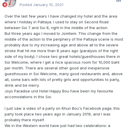
Posted
January 10, 2021
Over the last few years I have changed my hotel and the area
where I holiday in Pattaya. I used to stay on Second Road
between Soi 7 and Soi 8, right in the middle of the action.
But three years ago I moved to Jomtiem. This change from the
middle of the action to the periphery of the Pattaya scene is most
probably due to my increasing age and above all to the severe
stroke that hit me more than 8 years ago (paralysis of the right
side of my body). I chose two great hotels/guesthouses there in
Soi Welcome, where I get a nice spacious room for 10,000 baht
per month. There are several other good and inexpensive
guesthouses in Soi Welcome, many good restaurants and, above
all, some bars with lots of pretty girls and opportunities to party,
drink and be merry.
Joys Paradise und Hotel Happy Bou have been my favourite
accomodations in this Soi.
I just saw a video of a party on Khun Bou's Facebook page; this
party took place two years ago in January 2019, and I was
probably there myself.
We in the Western world have just had two celebrations: a