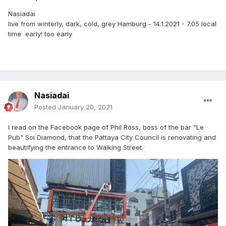
Nasiadai
live from winterly, dark, cold, grey Hamburg - 14.1.2021 - 7.05 local
time early! too early
Nasiadai
Posted
January 20, 2021
I read on the Facebook page of Phil Ross, boss of the bar "Le
Pub" Soi Diamond, that the Pattaya City Council is renovating and
beautifying the entrance to Walking Street.