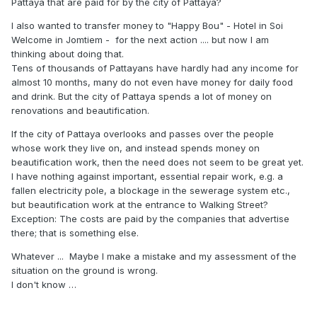
Pattaya that are paid for by the city of Pattaya?
I also wanted to transfer money to "Happy Bou" - Hotel in Soi
Welcome in Jomtiem - for the next action .... but now I am
thinking about doing that.
Tens of thousands of Pattayans have hardly had any income for
almost 10 months, many do not even have money for daily food
and drink. But the city of Pattaya spends a lot of money on
renovations and beautification.
If the city of Pattaya overlooks and passes over the people
whose work they live on, and instead spends money on
beautification work, then the need does not seem to be great yet.
I have nothing against important, essential repair work, e.g. a
fallen electricity pole, a blockage in the sewerage system etc.,
but beautification work at the entrance to Walking Street?
Exception: The costs are paid by the companies that advertise
there; that is something else.
Whatever ... Maybe I make a mistake and my assessment of the
situation on the ground is wrong.
I don't know …