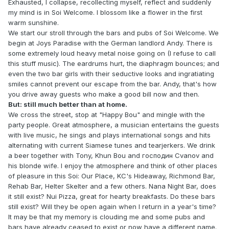
Exhausted, I collapse, recollecting myself, reflect and suddenly
my mind is in Soi Welcome. I blossom like a flower in the first
warm sunshine.
We start our stroll through the bars and pubs of Soi Welcome. We
begin at Joys Paradise with the German landlord Andy. There is
some extremely loud heavy metal noise going on (I refuse to call
this stuff music). The eardrums hurt, the diaphragm bounces; and
even the two bar girls with their seductive looks and ingratiating
smiles cannot prevent our escape from the bar. Andy, that's how
you drive away guests who make a good bill now and then.
But: still much better than at home.
We cross the street, stop at "Happy Bou" and mingle with the
party people. Great atmosphere, a musician entertains the guests
with live music, he sings and plays international songs and hits
alternating with current Siamese tunes and tearjerkers. We drink
a beer together with Tony, Khun Bou and господин Cvanov and
his blonde wife. I enjoy the atmosphere and think of other places
of pleasure in this Soi: Our Place, KC's Hideaway, Richmond Bar,
Rehab Bar, Helter Skelter and a few others. Nana Night Bar, does
it still exist? Nui Pizza, great for hearty breakfasts. Do these bars
still exist? Will they be open again when I return in a year's time?
It may be that my memory is clouding me and some pubs and
bars have already ceased to exist or now have a different name.