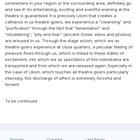
somewhere in your region or the surrounding area, definitely go
and see it! An entertaining, exciting and eventful evening at the
theatre is guaranteed. It is precisely Liliom that creates a
catharsis in us theatre-goers, we experience a "cleansing" and
"purification" through the fact that "lamentation" and
"shuddering", "pity and fear" (ancient Greek: eleos and phobos)
are aroused in us. Through the stage action, which we as
theatre-goers experience at close quarters, a peculiar feeling of
pleasure flows through us, which is linked to these states of
excitement, into which we as spectators of this melodrama are
transported and from which we are released again. Especially in
the case of Liliom, which touches all theatre-goers particularly
intensely, this discharge of affect is extremely forceful and
fervent.
To be continued
Replies
Created
Last Reply