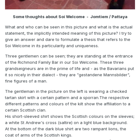
Some thoughts about Soi Welcome - Jomtiem / Pattaya
What and who can be seen in this picture and what is the actual
statement, the implicitly intended meaning of this picture? I try to
give an answer and dare to formulate a thesis that refers to the
Soi Welcome in its particularity and uniqueness.
Three gentlemen can be seen; they are standing at the entrance
of the Richmond Family Bar in our Soi Welcome. These three
grandseigneurs are in the prime of life and - as the Bavarians put
it so nicely in their dialect - they are "gestandene Mannsbilder",
fine figures of a man.
The gentleman in the picture on the left is wearing a checked
tartan skirt with a certain pattern and a sporran.The respective
different patterns and colours of the kilt show the affiliation to a
certain Scottish clan.
His short-sleeved shirt shows the Scottish colours on the sleeves;
a white St Andrew's cross (saltire) on a light blue background.
At the bottom of the dark blue shirt are two rampant lions, the
coat of arms of the Scottish kings.