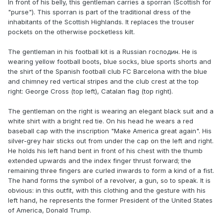
In front of his belly, this gentleman carries a sporran (Scottish for
"purse"). This sporran is part of the traditional dress of the
inhabitants of the Scottish Highlands. It replaces the trouser
pockets on the otherwise pocketless kilt.
The gentleman in his football kit is a Russian господин. He is
wearing yellow football boots, blue socks, blue sports shorts and
the shirt of the Spanish football club FC Barcelona with the blue
and chimney red vertical stripes and the club crest at the top
right: George Cross (top left), Catalan flag (top right).
The gentleman on the right is wearing an elegant black suit and a
white shirt with a bright red tie. On his head he wears a red
baseball cap with the inscription "Make America great again". His
silver-grey hair sticks out from under the cap on the left and right.
He holds his left hand bent in front of his chest with the thumb
extended upwards and the index finger thrust forward; the
remaining three fingers are curled inwards to form a kind of a fist.
The hand forms the symbol of a revolver, a gun, so to speak. It is
obvious: in this outfit, with this clothing and the gesture with his
left hand, he represents the former President of the United States
of America, Donald Trump.