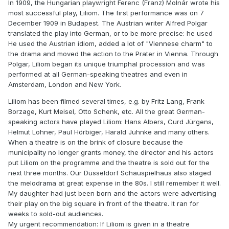
In 1909, the Hungarian playwright Ferenc (Franz) Molnár wrote his
most successful play, Liliom. The first performance was on 7
December 1909 in Budapest. The Austrian writer Alfred Polgar
translated the play into German, or to be more precise: he used
He used the Austrian idiom, added a lot of "Viennese charm" to
the drama and moved the action to the Prater in Vienna. Through
Polgar, Liliom began its unique triumphal procession and was
performed at all German-speaking theatres and even in
Amsterdam, London and New York.
Liliom has been filmed several times, e.g. by Fritz Lang, Frank
Borzage, Kurt Meisel, Otto Schenk, etc. All the great German-
speaking actors have played Liliom: Hans Albers, Curd Jürgens,
Helmut Lohner, Paul Hörbiger, Harald Juhnke and many others.
When a theatre is on the brink of closure because the
municipality no longer grants money, the director and his actors
put Liliom on the programme and the theatre is sold out for the
next three months. Our Düsseldorf Schauspielhaus also staged
the melodrama at great expense in the 80s. I still remember it well.
My daughter had just been born and the actors were advertising
their play on the big square in front of the theatre. It ran for
weeks to sold-out audiences.
My urgent recommendation: If Liliom is given in a theatre