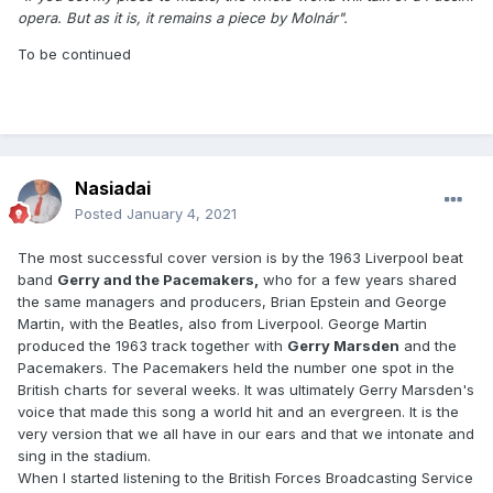
opera. But as it is, it remains a piece by Molnár".
To be continued
Nasiadai
Posted
January 4, 2021
The most successful cover version is by the 1963 Liverpool beat
band
Gerry and the Pacemakers,
who for a few years shared
the same managers and producers, Brian Epstein and George
Martin, with the Beatles, also from Liverpool. George Martin
produced the 1963 track together with
Gerry Marsden
and the
Pacemakers. The Pacemakers held the number one spot in the
British charts for several weeks. It was ultimately Gerry Marsden's
voice that made this song a world hit and an evergreen. It is the
very version that we all have in our ears and that we intonate and
sing in the stadium.
When I started listening to the British Forces Broadcasting Service