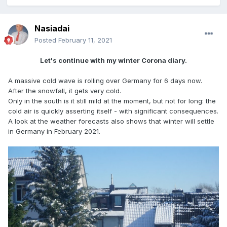
Nasiadai
Posted
February 11, 2021
Let's continue with my winter Corona diary.
A massive cold wave is rolling over Germany for 6 days now.
After the snowfall, it gets very cold.
Only in the south is it still mild at the moment, but not for long: the
cold air is quickly asserting itself - with significant consequences.
A look at the weather forecasts also shows that winter will settle
in Germany in February 2021.