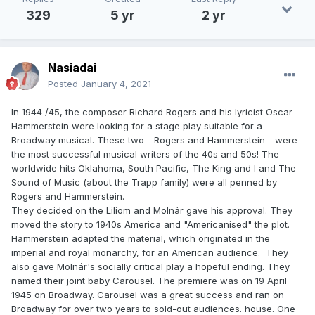
329
5 yr
2 yr
Nasiadai
Posted
January 4, 2021
In 1944 /45, the composer Richard Rogers and his lyricist Oscar
Hammerstein were looking for a stage play suitable for a
Broadway musical. These two - Rogers and Hammerstein - were
the most successful musical writers of the 40s and 50s! The
worldwide hits Oklahoma, South Pacific, The King and I and The
Sound of Music (about the Trapp family) were all penned by
Rogers and Hammerstein.
They decided on the Liliom and Molnár gave his approval. They
moved the story to 1940s America and "Americanised" the plot.
Hammerstein adapted the material, which originated in the
imperial and royal monarchy, for an American audience. They
also gave Molnár's socially critical play a hopeful ending. They
named their joint baby Carousel. The premiere was on 19 April
1945 on Broadway. Carousel was a great success and ran on
Broadway for over two years to sold-out audiences. house. One