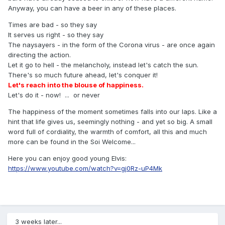
Anyway, you can have a beer in any of these places.
Times are bad - so they say
It serves us right - so they say
The naysayers - in the form of the Corona virus - are once again
directing the action.
Let it go to hell - the melancholy, instead let's catch the sun.
There's so much future ahead, let's conquer it!
Let's reach into the blouse of happiness.
Let's do it - now! ... or never
The happiness of the moment sometimes falls into our laps. Like a
hint that life gives us, seemingly nothing - and yet so big. A small
word full of cordiality, the warmth of comfort, all this and much
more can be found in the Soi Welcome...
Here you can enjoy good young Elvis:
https://www.youtube.com/watch?v=gj0Rz-uP4Mk
3 weeks later...