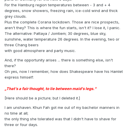
For the Hamburg region temperatures between - 3 and + 4
degrees, snow showers, freezing rain, ice-cold wind and thick
grey clouds.
Plus the complete Corana lockdown. Those are nice prospects,
aren't they? This is where the fun starts, isn't it? I lose it, I panic.
The alternative: Pattaya / Jomtiem; 30 degrees, blue sky,
sunshine, water temperature 26 degrees. In the evening, two or
three Chang beers
with good atmosphere and party music.
And, if the opportunity arises ... there is something else, isn't
there?
Oh yes, now I remember, how does Shakespeare have his Hamlet
express himself:
„That's a fair thought, to lie between maid's legs.“
[Here should be a picture; but I deleted it.]
I am unshaven. Khun Fah got me out of my bachelor manners in
no time at all;
the only thing she tolerated was that I didn't have to shave for
three or four days.