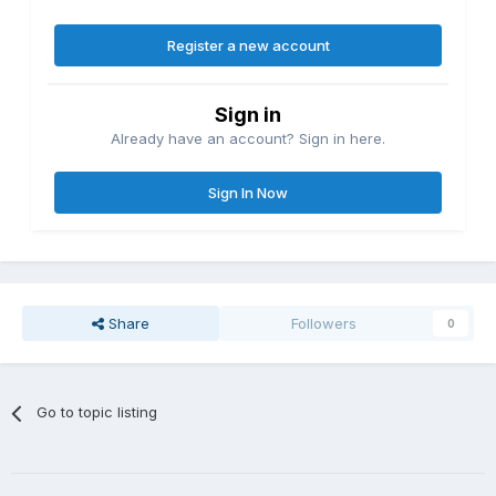
Register a new account
Sign in
Already have an account? Sign in here.
Sign In Now
Share
Followers
0
Go to topic listing