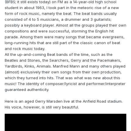
(BFBS; it still exists today) on FM as a 14-year-old high school
student in about 1963, I took part in the meteoric rise of a new
form of rock music, namely the beat. The beat bands usually
consisted of 4 to 5 musicians, a drummer and 3 guitarists;
possibly a keyboard player. Almost all the groups played their own
compositions and were successful, storming the English hit
parade. Among them were many songs that became evergreens,
long-running hits that are still part of the classic canon of beat
and rock music today.
All the up-and-coming Beat bands of the time, such as the
Beatles and Stones, the Searchers, Gerry and the Pacemakers,
Yardbirds, Kinks, Animals. Manfred Mann and many others played
(almost) exclusively their own songs from their own production,
which they turned into hits. That was what was new about this
music! The identity of composer/lyricist and performer/interpreter
guaranteed authenticity.
Here is an aged Gerry Marsden live at the Anfield Road stadium.
His voice, however, is still very beautiful.