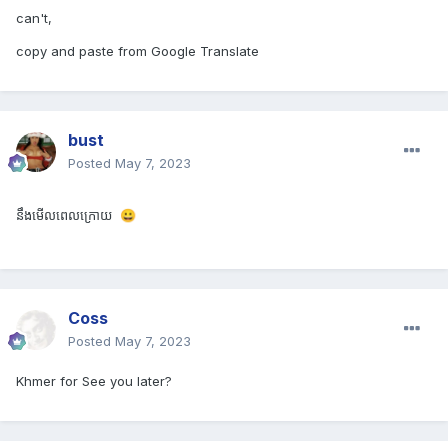
can't,
copy and paste from Google Translate
bust
Posted
May 7, 2023
នឹងមើលពេលក្រោយ 
😀
Coss
Posted
May 7, 2023
Khmer for See you later?