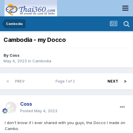
Cambodia
Cambodia - my Docco
By
Coss
May 4, 2023
in
Cambodia
PREV
Page 1 of 2
NEXT
Coss
Posted
May 4, 2023
I don't know if I ever shared with you guys, the Docco I made on
Cambo.