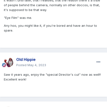
It wasn't until later, that I realised, that the reason there's a tribe
of people behind the camera, normally on other doccos, is that,
it's supposed to be that way.
"Eye Film" was me.
Any hoo, you might like it, if you're bored and have an hour to
spare.
Old Hippie
Posted
May 4, 2023
Saw it years ago, enjoy the "special Director's cut" now as well!!
Excellent work!