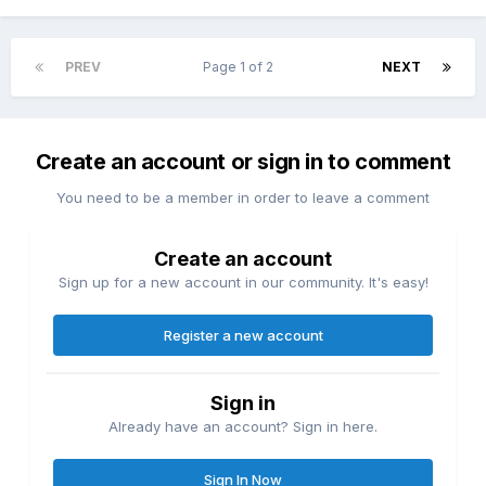
PREV
Page 1 of 2
NEXT
Create an account or sign in to comment
You need to be a member in order to leave a comment
Create an account
Sign up for a new account in our community. It's easy!
Register a new account
Sign in
Already have an account? Sign in here.
Sign In Now