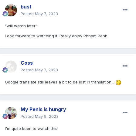
bust
Posted
May 7, 2023
"will watch later"
Look forward to watching it. Really enjoy
Phnom Penh
Coss
Posted
May 7, 2023
Google translate still leaves a bit to be lost in translation...
My Penis is hungry
Posted
May 9, 2023
I'm quite keen to watch this!