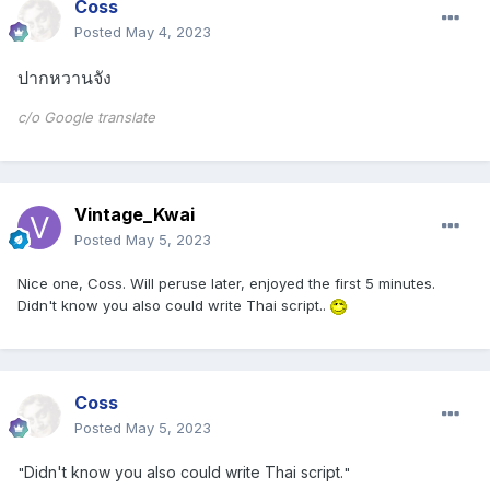
Coss
Posted
May 4, 2023
ปากหวานจัง
c/o Google translate
Vintage_Kwai
Posted
May 5, 2023
Nice one, Coss. Will peruse later, enjoyed the first 5 minutes.
Didn't know you also could write Thai script..
Coss
Posted
May 5, 2023
Didn't know you also could write Thai script.
"
"