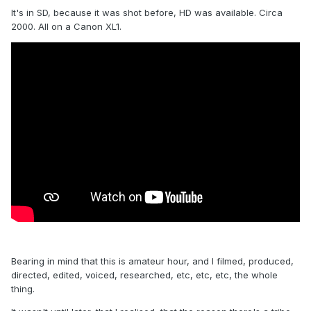
It's in SD, because it was shot before, HD was available. Circa
2000. All on a Canon XL1.
Bearing in mind that this is amateur hour, and I filmed, produced,
directed, edited, voiced, researched, etc, etc, etc, the whole
thing.