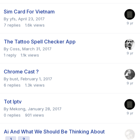
Sim Card For Vietnam
By
yfs
,
April 23, 2017
7
replies
1.6k
views
The Tattoo Spell Checker App
By
Coss
,
March 31, 2017
1
reply
1.1k
views
Chrome Cast ?
By
bust
,
February 1, 2017
6
replies
1.3k
views
Tot Iptv
By
Mekong
,
January 28, 2017
0
replies
901
views
Ai And What We Should Be Thinking About
1
2