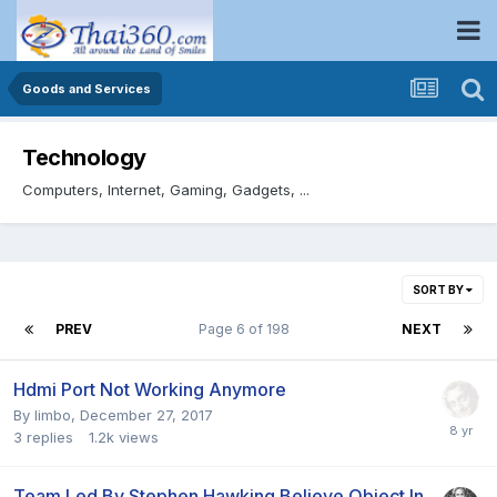
Goods and Services
Technology
Computers, Internet, Gaming, Gadgets, ...
SORT BY
PREV
Page 6 of 198
NEXT
Hdmi Port Not Working Anymore
By
limbo
,
December 27, 2017
3
replies
1.2k
views
Team Led By Stephen Hawking Believe Object In