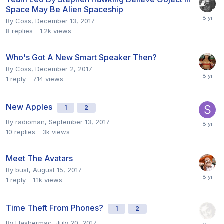
Space May Be Alien Spaceship
By
Coss
,
December 13, 2017
8
replies
1.2k
views
Who's Got A New Smart Speaker Then?
By
Coss
,
December 2, 2017
1
reply
714
views
New Apples
1
2
By
radioman
,
September 13, 2017
10
replies
3k
views
Meet The Avatars
By
bust
,
August 15, 2017
1
reply
1.1k
views
Time Theft From Phones?
1
2
By
Flashermac
,
July 20, 2017