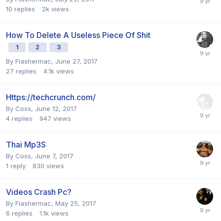
10
replies
2k
views
How To Delete A Useless Piece Of Shit
1
2
3
By
Flashermac
,
June 27, 2017
27
replies
4.1k
views
Https://techcrunch.com/
By
Coss
,
June 12, 2017
4
replies
947
views
Thai Mp3S
By
Coss
,
June 7, 2017
1
reply
830
views
Videos Crash Pc?
By
Flashermac
,
May 25, 2017
6
replies
1.1k
views