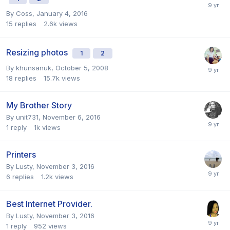
By
Coss
,
January 4, 2016
15
replies
2.6k
views
Resizing photos
1
2
By
khunsanuk
,
October 5, 2008
18
replies
15.7k
views
My Brother Story
By
unit731
,
November 6, 2016
1
reply
1k
views
Printers
By
Lusty
,
November 3, 2016
6
replies
1.2k
views
Best Internet Provider.
By
Lusty
,
November 3, 2016
1
reply
952
views