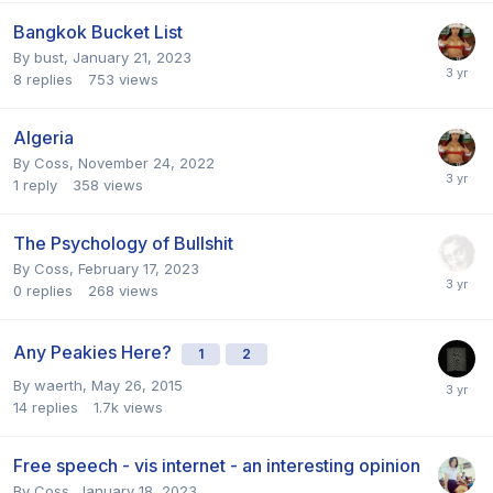
Bangkok Bucket List
By
bust
,
January 21, 2023
8
replies
753
views
Algeria
By
Coss
,
November 24, 2022
1
reply
358
views
The Psychology of Bullshit
By
Coss
,
February 17, 2023
0
replies
268
views
Any Peakies Here?
1
2
By
waerth
,
May 26, 2015
14
replies
1.7k
views
Free speech - vis internet - an interesting opinion
By
Coss
,
January 18, 2023