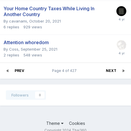
Your Home Country Taxes While Living In
Another Country
By
cavanami
,
October 20, 2021
6
replies
929
views
Attention whoredom
By
Coss
,
September 25, 2021
2
replies
548
views
PREV
Page 4 of 427
NEXT
Followers
0
Theme
Cookies
Copyright 2024 Thai360