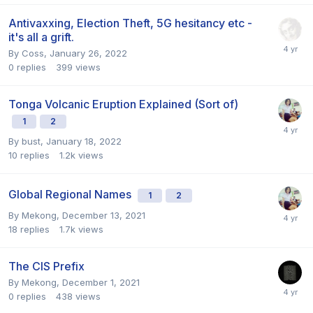
Antivaxxing, Election Theft, 5G hesitancy etc -
it's all a grift.
By
Coss
,
January 26, 2022
0
replies
399
views
Tonga Volcanic Eruption Explained (Sort of)
1
2
By
bust
,
January 18, 2022
10
replies
1.2k
views
Global Regional Names
1
2
By
Mekong
,
December 13, 2021
18
replies
1.7k
views
The CIS Prefix
By
Mekong
,
December 1, 2021
0
replies
438
views