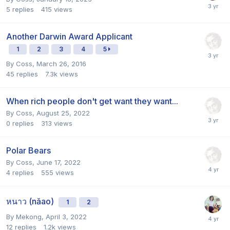
5
replies
415
views
Another Darwin Award Applicant
1
2
3
4
5
By
Coss
,
March 26, 2016
45
replies
7.3k
views
When rich people don't get want they want...
By
Coss
,
August 25, 2022
0
replies
313
views
Polar Bears
By
Coss
,
June 17, 2022
4
replies
555
views
หนาว (năao)
1
2
By
Mekong
,
April 3, 2022
12
replies
1.2k
views