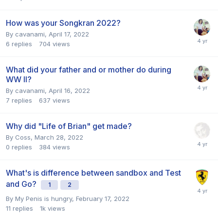
How was your Songkran 2022?
By
cavanami
,
April 17, 2022
6
replies
704
views
What did your father and or mother do during
WW II?
By
cavanami
,
April 16, 2022
7
replies
637
views
Why did "Life of Brian" get made?
By
Coss
,
March 28, 2022
0
replies
384
views
What's is difference between sandbox and Test
and Go?
1
2
By
My Penis is hungry
,
February 17, 2022
11
replies
1k
views