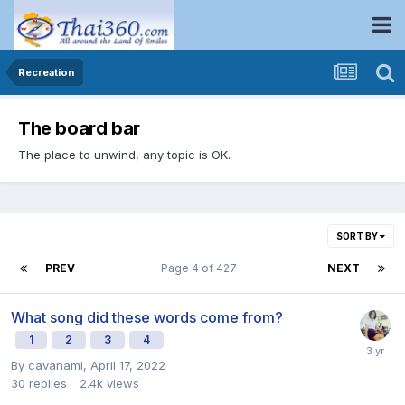
Recreation
The board bar
The place to unwind, any topic is OK.
SORT BY
PREV
Page 4 of 427
NEXT
What song did these words come from?
1
2
3
4
By
cavanami
,
April 17, 2022
30
replies
2.4k
views