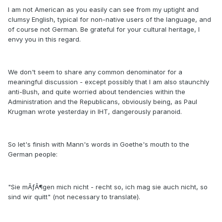
I am not American as you easily can see from my uptight and
clumsy English, typical for non-native users of the language, and
of course not German. Be grateful for your cultural heritage, I
envy you in this regard.
We don't seem to share any common denominator for a
meaningful discussion - except possibly that I am also staunchly
anti-Bush, and quite worried about tendencies within the
Administration and the Republicans, obviously being, as Paul
Krugman wrote yesterday in IHT, dangerously paranoid.
So let's finish with Mann's words in Goethe's mouth to the
German people:
"Sie mÃƒÂ¶gen mich nicht - recht so, ich mag sie auch nicht, so
sind wir quitt" (not necessary to translate).