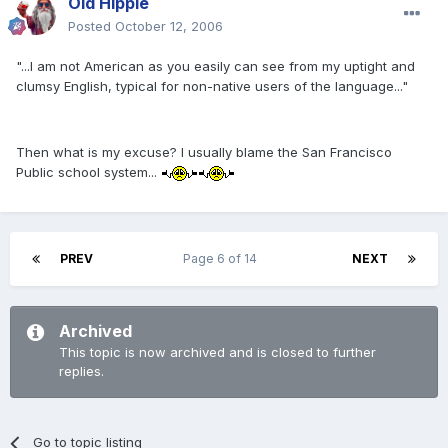
Old Hippie
Posted
October 12, 2006
"...I am not American as you easily can see from my uptight and
clumsy English, typical for non-native users of the language..."
Then what is my excuse? I usually blame the San Francisco
Public school system...
PREV
Page 6 of 14
NEXT
Archived
This topic is now archived and is closed to further
replies.
Go to topic listing