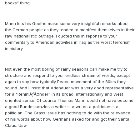
books" thing.
Mann lets his Goethe make some very insightful remarks about
the German people as they tended to manifest themselves in their
raw nationalistic outrage. I quoted this in reponse to your
commentary to American activities in Iraq as the worst terrorism
in history.
Not even the most boring of rainy seasons can make me try to
structure and respond to your endless stream of words, except
again to say how typically Peace movement of the 80ies they
sound. And I insist that Adenauer was a very good representative
for a "RehinlÃƒÂ¤nder" in its broad, internationally and West
oriented sense. Of course Thomas Mann could not have become
a good Bundeskanzler, a writer is a writer, a politician is a
politician. The Grass issue has nothing to do with the relevance
of his words about how Germans asked for and got their Santa
Claus. Usw.