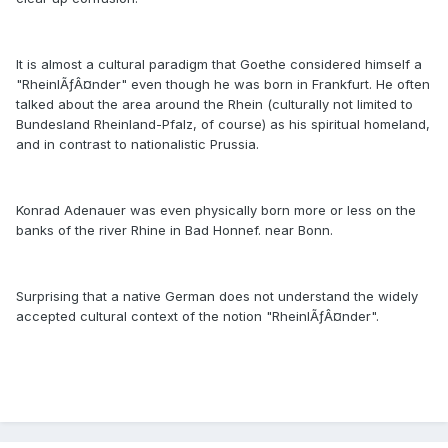
It is almost a cultural paradigm that Goethe considered himself a
"RheinlÃƒÂ¤nder" even though he was born in Frankfurt. He often
talked about the area around the Rhein (culturally not limited to
Bundesland Rheinland-Pfalz, of course) as his spiritual homeland,
and in contrast to nationalistic Prussia.
Konrad Adenauer was even physically born more or less on the
banks of the river Rhine in Bad Honnef. near Bonn.
Surprising that a native German does not understand the widely
accepted cultural context of the notion "RheinlÃƒÂ¤nder".