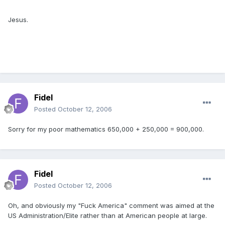
Jesus.
Fidel
Posted
October 12, 2006
Sorry for my poor mathematics 650,000 + 250,000 = 900,000.
Fidel
Posted
October 12, 2006
Oh, and obviously my "Fuck America" comment was aimed at the
US Administration/Elite rather than at American people at large.