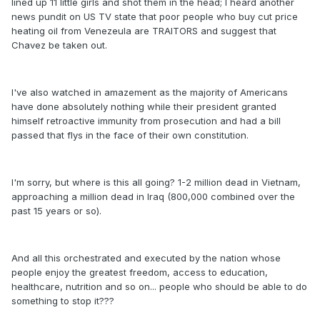
lined up 11 little girls and shot them in the head; I heard another
news pundit on US TV state that poor people who buy cut price
heating oil from Venezeula are TRAITORS and suggest that
Chavez be taken out.
I've also watched in amazement as the majority of Americans
have done absolutely nothing while their president granted
himself retroactive immunity from prosecution and had a bill
passed that flys in the face of their own constitution.
I'm sorry, but where is this all going? 1-2 million dead in Vietnam,
approaching a million dead in Iraq (800,000 combined over the
past 15 years or so).
And all this orchestrated and executed by the nation whose
people enjoy the greatest freedom, access to education,
healthcare, nutrition and so on... people who should be able to do
something to stop it???