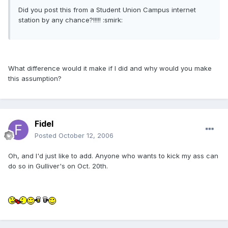
Did you post this from a Student Union Campus internet
station by any chance?!!!!! :smirk:
What difference would it make if I did and why would you make
this assumption?
Fidel
Posted
October 12, 2006
Oh, and I'd just like to add. Anyone who wants to kick my ass can
do so in Gulliver's on Oct. 20th.