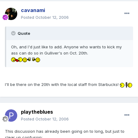
cavanami
Posted
October 12, 2006
Quote
Oh, and I'd just like to add. Anyone who wants to kick my
ass can do so in Gulliver's on Oct. 20th.
I'll be there on the 20th with the local staff from Starbucks!
playtheblues
Posted
October 12, 2006
This discussion has already been going on to long, but just to
clear up confusion: