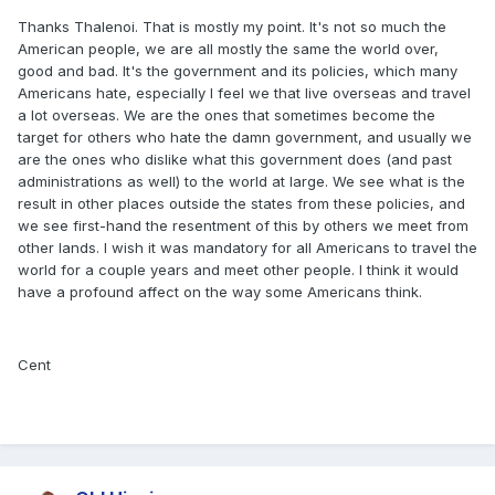
Thanks Thalenoi. That is mostly my point. It's not so much the
American people, we are all mostly the same the world over,
good and bad. It's the government and its policies, which many
Americans hate, especially I feel we that live overseas and travel
a lot overseas. We are the ones that sometimes become the
target for others who hate the damn government, and usually we
are the ones who dislike what this government does (and past
administrations as well) to the world at large. We see what is the
result in other places outside the states from these policies, and
we see first-hand the resentment of this by others we meet from
other lands. I wish it was mandatory for all Americans to travel the
world for a couple years and meet other people. I think it would
have a profound affect on the way some Americans think.
Cent