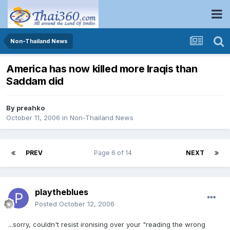
Non-Thailand News
America has now killed more Iraqis than
Saddam did
By
preahko
October 11, 2006
in
Non-Thailand News
PREV
Page 6 of 14
NEXT
playtheblues
Posted
October 12, 2006
...sorry, couldn't resist ironising over your "reading the wrong