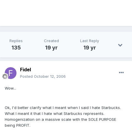
Replies
Created
Last Reply
135
19 yr
19 yr
Fidel
Posted
October 12, 2006
Wow...
Ok, I'd better clarify what I meant when I said I hate Starbucks.
What I meant it that I hate what Starbucks represents.
Homogenization on a massive scale with the SOLE PURPOSE
being PROFIT.