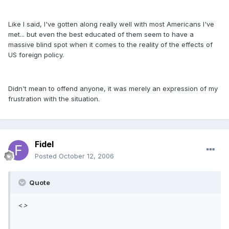
Like I said, I've gotten along really well with most Americans I've
met... but even the best educated of them seem to have a
massive blind spot when it comes to the reality of the effects of
US foreign policy.
Didn't mean to offend anyone, it was merely an expression of my
frustration with the situation.
Fidel
Posted
October 12, 2006
Quote
<
>