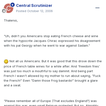
Central Scrutinizer
Posted
October 12, 2006
Thalenoi,
"Uh, didn't you Americans stop eating French cheese and wine
when the hypocrite Jacques Chirac expressed his disagreement
with his pal Georgy when he went to war against Sadam."
Not all us Americans. But it was good that this drove down the
price of French table wines for a while after. And 'freedom fries'
was just too much a mouthful to say dammit. And being part
French I wasn't allowed by my mother to run about saying, "Fuck
the French!" Even "Damn those Frog bastards!" brought a glare
and a swat.
"Please remember all of Europe (That excludes England?) was
against this war, even small Belgium protested. But no, Almighty