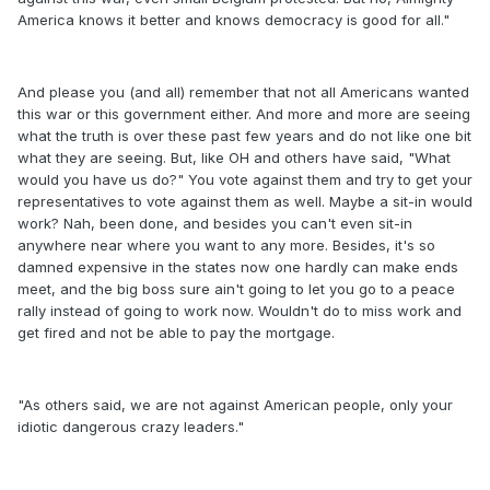
America knows it better and knows democracy is good for all."
And please you (and all) remember that not all Americans wanted
this war or this government either. And more and more are seeing
what the truth is over these past few years and do not like one bit
what they are seeing. But, like OH and others have said, "What
would you have us do?" You vote against them and try to get your
representatives to vote against them as well. Maybe a sit-in would
work? Nah, been done, and besides you can't even sit-in
anywhere near where you want to any more. Besides, it's so
damned expensive in the states now one hardly can make ends
meet, and the big boss sure ain't going to let you go to a peace
rally instead of going to work now. Wouldn't do to miss work and
get fired and not be able to pay the mortgage.
"As others said, we are not against American people, only your
idiotic dangerous crazy leaders."