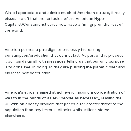
While I appreciate and admire much of American culture, it really
pisses me off that the tentacles of the American Hyper-
Capitalist/Consumerist ethos now have a firm grip on the rest of
the world.
America pushes a paradigm of endlessly increasing
consumption/production that cannot last. As part of this process
it bombards us all with messages telling us that our only purpose
is to consume. In doing so they are pushing the planet closer and
closer to self destruction.
America's ethos is aimed at achieving maximum concentration of
wealth in the hands of as few people as necessary, leaving the
US with an obesity problem that poses a far greater threat to the
population than any terrorist attacks whilst milions starve
elsewhere.