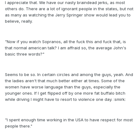
I appreciate that. We have our nasty braindead jerks, as most
others do. There are a lot of ignorant people in the states, but not
as many as watching the Jerry Springer show would lead you to
believe, really.
"Now if you watch Sopranos, all the fuck this and fuck that, is
that normal american talk? I am affraid so, the average John's
basic three words?"
Seems to be so. In certain circles and among the guys, yeah. And
the ladies aren't that much better either at times. Some of the
women have worse language than the guys, especially the
younger ones. If I get flipped off by one more fat buffalo bitch
while driving I might have to resort to violence one day. :smirk:
"I spent enough time working in the USA to have respect for most
people there."