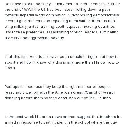
Do I have to take back my "Fuck America" statement? Ever since
the end of WWII the US has been steamrolling down a path
towards Imperial world domination. Overthrowing democratically
elected governments and replacing them with murderous right
wing military juntas, training death squads, invading countries
under false pretences, assasinating foreign leaders, eliminating
diversity and aggrevating poverty.
In all this time Americans have been unable to figure out how to
stop it and I don't know why this is any more than I know how to
stop it.
Perhaps it's because they keep the right number of people
reasonably well off with the American dream/Carrot of wealth
dangling before them so they don't step out of line...I dunno.
In the past week I heard a news anchor suggest that teachers be
armed in response to that incident in the school where the guy