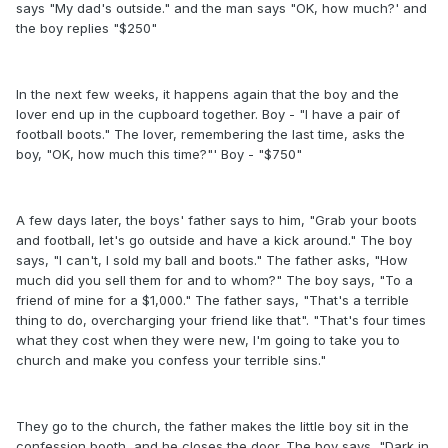
says "My dad's outside." and the man says "OK, how much?' and
the boy replies "$250"
In the next few weeks, it happens again that the boy and the
lover end up in the cupboard together. Boy - "I have a pair of
football boots." The lover, remembering the last time, asks the
boy, "OK, how much this time?"' Boy - "$750"
A few days later, the boys' father says to him, "Grab your boots
and football, let's go outside and have a kick around." The boy
says, "I can't, I sold my ball and boots." The father asks, "How
much did you sell them for and to whom?" The boy says, "To a
friend of mine for a $1,000." The father says, "That's a terrible
thing to do, overcharging your friend like that". "That's four times
what they cost when they were new, I'm going to take you to
church and make you confess your terrible sins."
They go to the church, the father makes the little boy sit in the
confession booth, and he closes the door. The boy says, "Dark in