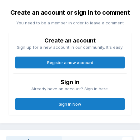
Create an account or sign in to comment
You need to be a member in order to leave a comment
Create an account
Sign up for a new account in our community. It's easy!
Register a new account
Sign in
Already have an account? Sign in here.
Sign In Now