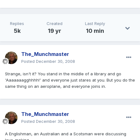
Replies
Created
Last Reply
5k
19 yr
10 min
The_Munchmaster
Posted
December 30, 2008
Strange, isn't it? You stand in the middle of a library and go
'Aaaaaaagghhhh!' and everyone just stares at you. But you do the
same thing on an aeroplane, and everyone joins in.
The_Munchmaster
Posted
December 30, 2008
A Englishman, an Australian and a Scotsman were discussing