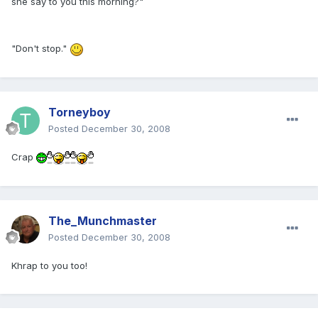
she say to you this morning?"
"Don't stop."
Torneyboy
Posted
December 30, 2008
Crap
The_Munchmaster
Posted
December 30, 2008
Khrap to you too!