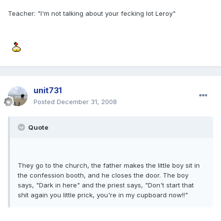
Teacher: "I'm not talking about your fecking lot Leroy"
unit731
Posted
December 31, 2008
Quote
They go to the church, the father makes the little boy sit in
the confession booth, and he closes the door. The boy
says, "Dark in here" and the priest says, "Don't start that
shit again you little prick, you're in my cupboard now!!"