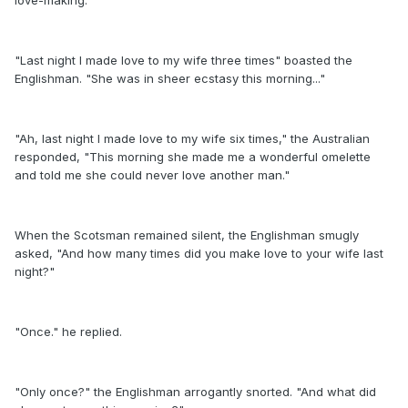
love-making.
"Last night I made love to my wife three times" boasted the
Englishman. "She was in sheer ecstasy this morning..."
"Ah, last night I made love to my wife six times," the Australian
responded, "This morning she made me a wonderful omelette
and told me she could never love another man."
When the Scotsman remained silent, the Englishman smugly
asked, "And how many times did you make love to your wife last
night?"
"Once." he replied.
"Only once?" the Englishman arrogantly snorted. "And what did