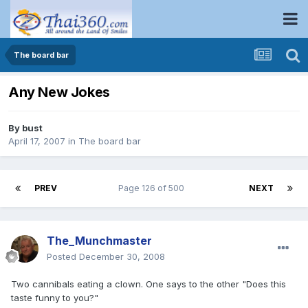
The board bar
Any New Jokes
By
bust
April 17, 2007
in
The board bar
PREV
Page 126 of 500
NEXT
The_Munchmaster
Posted
December 30, 2008
Two cannibals eating a clown. One says to the other "Does this
taste funny to you?"