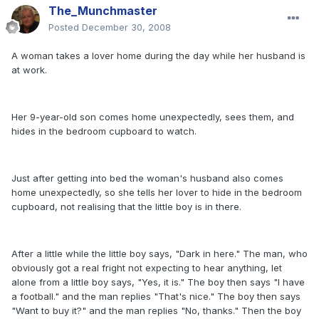
The_Munchmaster
Posted
December 30, 2008
A woman takes a lover home during the day while her husband is
at work.
Her 9-year-old son comes home unexpectedly, sees them, and
hides in the bedroom cupboard to watch.
Just after getting into bed the woman's husband also comes
home unexpectedly, so she tells her lover to hide in the bedroom
cupboard, not realising that the little boy is in there.
After a little while the little boy says, "Dark in here." The man, who
obviously got a real fright not expecting to hear anything, let
alone from a little boy says, "Yes, it is." The boy then says "I have
a football." and the man replies "That's nice." The boy then says
"Want to buy it?" and the man replies "No, thanks." Then the boy