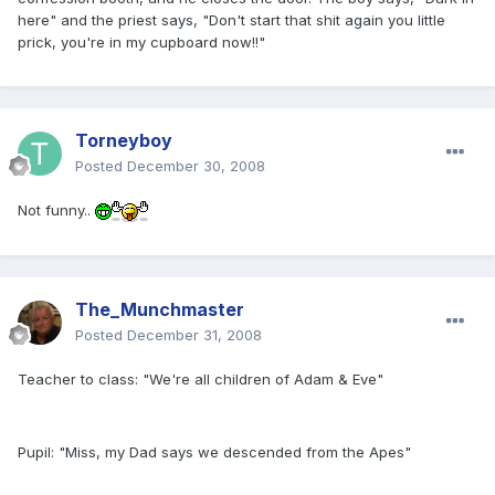
here" and the priest says, "Don't start that shit again you little
prick, you're in my cupboard now!!"
Torneyboy
Posted
December 30, 2008
Not funny..
The_Munchmaster
Posted
December 31, 2008
Teacher to class: "We're all children of Adam & Eve"
Pupil: "Miss, my Dad says we descended from the Apes"