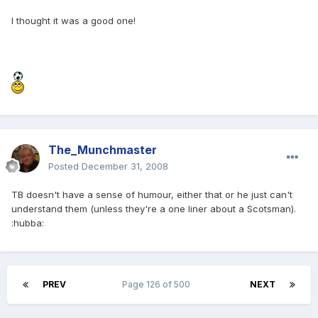
I thought it was a good one!
The_Munchmaster
Posted
December 31, 2008
TB doesn't have a sense of humour, either that or he just can't
understand them (unless they're a one liner about a Scotsman).
:hubba:
PREV
Page 126 of 500
NEXT