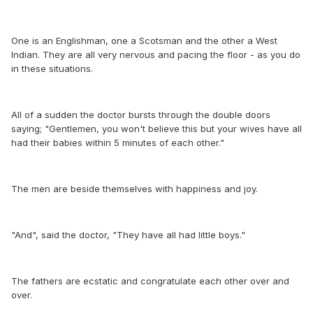
One is an Englishman, one a Scotsman and the other a West
Indian. They are all very nervous and pacing the floor - as you do
in these situations.
All of a sudden the doctor bursts through the double doors
saying; "Gentlemen, you won't believe this but your wives have all
had their babies within 5 minutes of each other."
The men are beside themselves with happiness and joy.
"And", said the doctor, "They have all had little boys."
The fathers are ecstatic and congratulate each other over and
over.