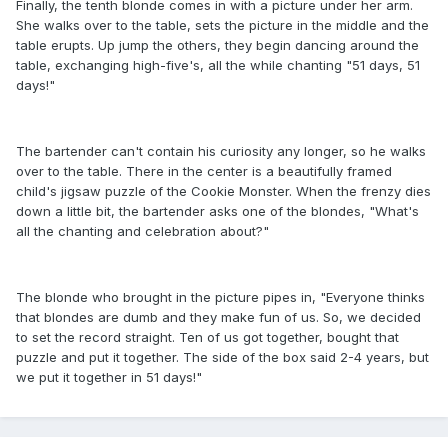
Finally, the tenth blonde comes in with a picture under her arm.
She walks over to the table, sets the picture in the middle and the
table erupts. Up jump the others, they begin dancing around the
table, exchanging high-five's, all the while chanting "51 days, 51
days!"
The bartender can't contain his curiosity any longer, so he walks
over to the table. There in the center is a beautifully framed
child's jigsaw puzzle of the Cookie Monster. When the frenzy dies
down a little bit, the bartender asks one of the blondes, "What's
all the chanting and celebration about?"
The blonde who brought in the picture pipes in, "Everyone thinks
that blondes are dumb and they make fun of us. So, we decided
to set the record straight. Ten of us got together, bought that
puzzle and put it together. The side of the box said 2-4 years, but
we put it together in 51 days!"