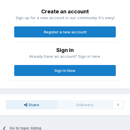
Create an account
Sign up for a new account in our community. It's easy!
Register a new account
Sign in
Already have an account? Sign in here.
Sign In Now
Share
Followers
0
Go to topic listing