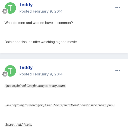
teddy
Posted
February 9, 2014
What do men and women have in common?
Both need tissues after watching a good movie.
teddy
Posted
February 9, 2014
I just explained Google images to my mum.
'Pick anything to search for', I said. She replied 'What about a nice cream pie?'.
'Except that.' I said.