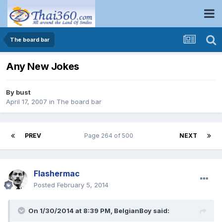
The board bar
Any New Jokes
By
bust
April 17, 2007
in
The board bar
PREV
Page 264 of 500
NEXT
Flashermac
Posted
February 5, 2014
On 1/30/2014 at 8:39 PM, BelgianBoy said: