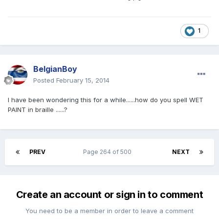
1
BelgianBoy
Posted
February 15, 2014
I have been wondering this for a while......how do you spell WET
PAINT in braille ......?
PREV
Page 264 of 500
NEXT
Create an account or sign in to comment
You need to be a member in order to leave a comment