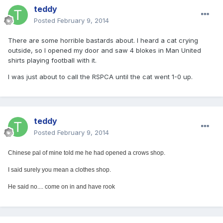
teddy
Posted
February 9, 2014
There are some horrible bastards about. I heard a cat crying
outside, so I opened my door and saw 4 blokes in Man United
shirts playing football with it.
I was just about to call the RSPCA until the cat went 1-0 up.
teddy
Posted
February 9, 2014
Chinese pal of mine told me he had opened a crows shop.
I said surely you mean a clothes shop.
He said no.... come on in and have rook