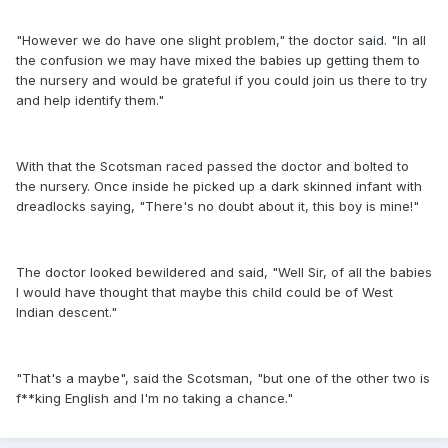
"However we do have one slight problem," the doctor said. "In all
the confusion we may have mixed the babies up getting them to
the nursery and would be grateful if you could join us there to try
and help identify them."
With that the Scotsman raced passed the doctor and bolted to
the nursery. Once inside he picked up a dark skinned infant with
dreadlocks saying, "There's no doubt about it, this boy is mine!"
The doctor looked bewildered and said, "Well Sir, of all the babies
I would have thought that maybe this child could be of West
Indian descent."
"That's a maybe", said the Scotsman, "but one of the other two is
f**king English and I'm no taking a chance."