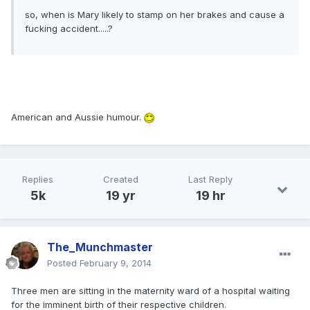
so, when is Mary likely to stamp on her brakes and cause a
fucking accident.....?
American and Aussie humour.
Replies
Created
Last Reply
5k
19 yr
19 hr
The_Munchmaster
Posted
February 9, 2014
Three men are sitting in the maternity ward of a hospital waiting
for the imminent birth of their respective children.