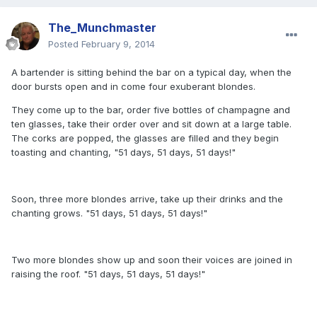
The_Munchmaster
Posted
February 9, 2014
A bartender is sitting behind the bar on a typical day, when the
door bursts open and in come four exuberant blondes.
They come up to the bar, order five bottles of champagne and
ten glasses, take their order over and sit down at a large table.
The corks are popped, the glasses are filled and they begin
toasting and chanting, "51 days, 51 days, 51 days!"
Soon, three more blondes arrive, take up their drinks and the
chanting grows. "51 days, 51 days, 51 days!"
Two more blondes show up and soon their voices are joined in
raising the roof. "51 days, 51 days, 51 days!"