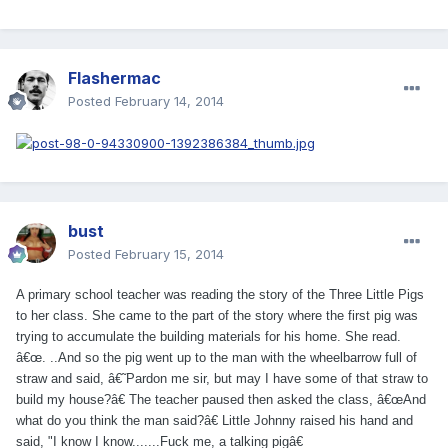
Flashermac
Posted
February 14, 2014
bust
Posted
February 15, 2014
A primary school teacher was reading the story of the Three Little Pigs
to her class. She came to the part of the story where the first pig was
trying to accumulate the building materials for his home. She read.
â€œ. ..And so the pig went up to the man with the wheelbarrow full of
straw and said, â€˜Pardon me sir, but may I have some of that straw to
build my house?â€ The teacher paused then asked the class, â€œAnd
what do you think the man said?â€ Little Johnny raised his hand and
said, "I know I know.......Fuck me, a talking pigâ€