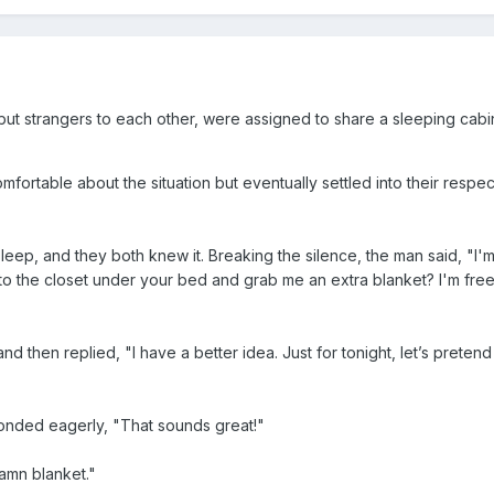
ut strangers to each other, were assigned to share a sleeping cabi
omfortable about the situation but eventually settled into their respe
leep, and they both knew it. Breaking the silence, the man said, "I'm
to the closet under your bed and grab me an extra blanket? I'm fre
then replied, "I have a better idea. Just for tonight, let’s preten
onded eagerly, "That sounds great!"
amn blanket."