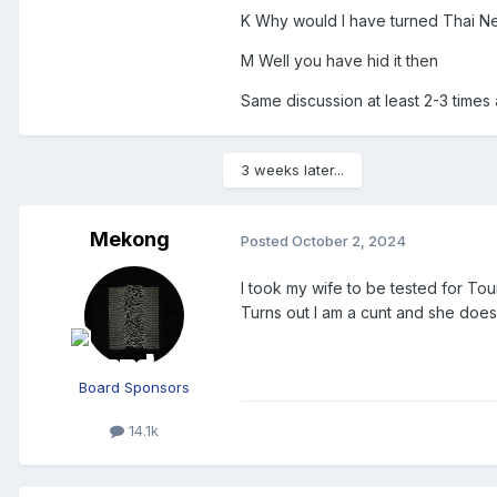
K Why would I have turned Thai N
M Well you have hid it then
Same discussion at least 2-3 times
3 weeks later...
Mekong
Posted
October 2, 2024
I took my wife to be tested for To
Turns out I am a cunt and she does
Board Sponsors
14.1k