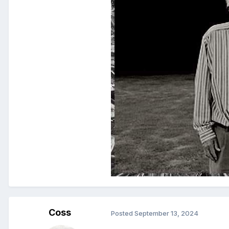
Coss
Posted
September 13, 2024