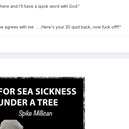
t here and I'll have a quick word with God.”
e agrees with me . .. ..Here's your 30 quid back, now fuck off!!!”