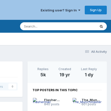
Sign Up
Existing user? Sign In
All Activity
Replies
Created
Last Reply
5k
19 yr
1 dy
rs
0
TOP POSTERS IN THIS TOPIC
Flashermac
The_Munchmaster
840 posts
601 posts