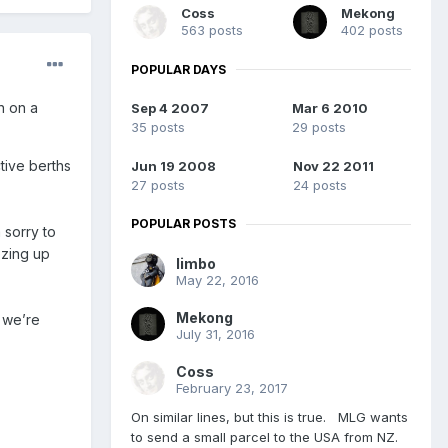
Coss
Mekong
563 posts
402 posts
POPULAR DAYS
n on a
Sep 4 2007
Mar 6 2010
35 posts
29 posts
ctive berths
Jun 19 2008
Nov 22 2011
27 posts
24 posts
POPULAR POSTS
 sorry to
ezing up
limbo
May 22, 2016
Mekong
d we’re
July 31, 2016
Coss
February 23, 2017
On similar lines, but this is true. MLG wants
to send a small parcel to the USA from NZ.