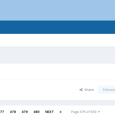
Share
Followe
77
478
479
480
NEXT
Page 475 of 500