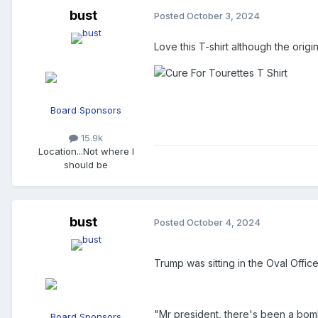
bust
Posted
October 3, 2024
Love this T-shirt although the orig
Board Sponsors
15.9k
Location
...Not where I
should be
bust
Posted
October 4, 2024
Trump was sitting in the Oval Offi
"Mr president, there's been a bomb
Board Sponsors