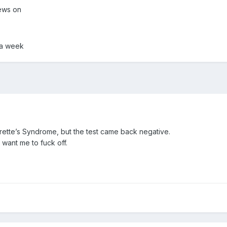
ews on
 a week
urette’s Syndrome, but the test came back negative.
 want me to fuck off.