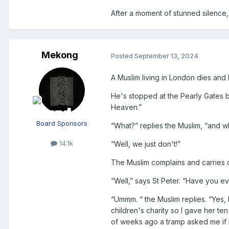
After a moment of stunned silence, 
Mekong
Posted
September 13, 2024
A Muslim living in London dies and
He's stopped at the Pearly Gates by
Heaven.”
Board Sponsors
“What?” replies the Muslim, “and w
14.1k
“Well, we just don't!”
The Muslim complains and carries on
“Well,” says St Peter. “Have you e
“Ummm. “ the Muslim replies. “Yes, 
children's charity so I gave her t
of weeks ago a tramp asked me if 