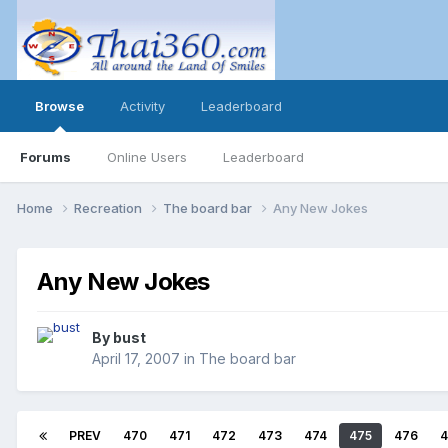
Browse
Activity
Leaderboard
Forums
Online Users
Leaderboard
Home
Recreation
The board bar
Any New Jokes
Any New Jokes
By
bust
April 17, 2007
in
The board bar
PREV
470
471
472
473
474
475
476
4