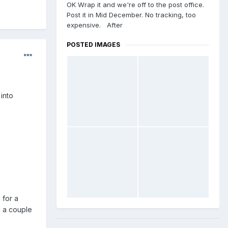
OK Wrap it and we're off to the post office.
Post it in Mid December. No tracking, too
expensive. After
POSTED IMAGES
into
 for a
d a couple