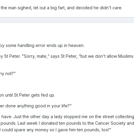
the man sighed, let out a big fart, and decided he didn't care.
 by some handling error ends up in heaven.
 St Peter. "Sorry, mate,“ says St Peter, “but we don't allow Muslims 
hy not?”
 until St Peter gets fed up.
ver done anything good in your life?“
I have. Just the other day a lady stopped me on the street collecting
en pounds. Last week I donated ten pounds to the Cancer Society an
I could spare any money so I gave him ten pounds, too!“