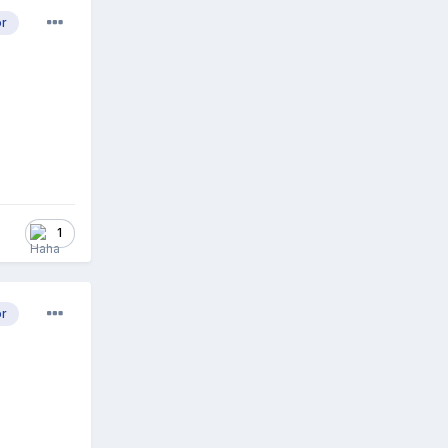
or
1
or