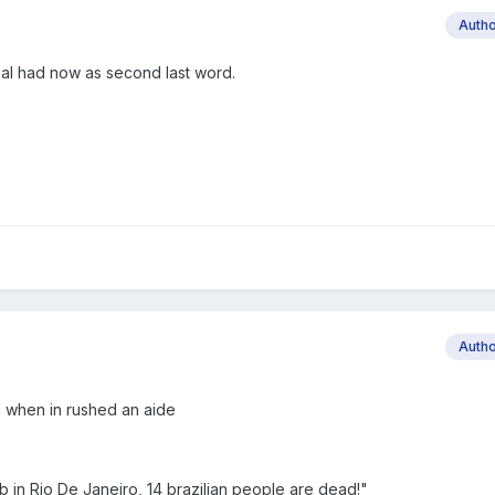
Auth
inal had now as second last word.
Auth
ce when in rushed an aide
 in Rio De Janeiro, 14 brazilian people are dead!"