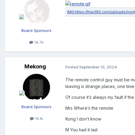
Board Sponsors
19.7k
Mekong
Posted
September 13, 2024
The remote control guy must be mar
leaving is strange places, one time
Of course it’s always my fault if th
Board Sponsors
Mrs Where’s the remote
14.1k
Kong I don’t know
M You had it last