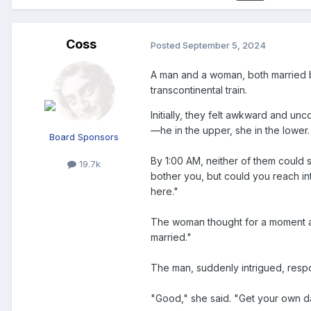
Coss
Posted
September 5, 2024
A man and a woman, both married b
transcontinental train.
Initially, they felt awkward and unc
—he in the upper, she in the lower.
Board Sponsors
By 1:00 AM, neither of them could s
19.7k
bother you, but could you reach in
here."
The woman thought for a moment and 
married."
The man, suddenly intrigued, resp
"Good," she said. "Get your own d