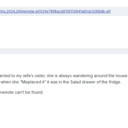
ried to my wife’s sister, she is always wandering around the house 
 when she “Misplaced it” it was in the Salad drawer of the fridge.
e remote can’t be found.