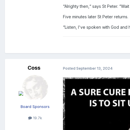
“Alrighty then,“ says St Peter. “Wai
Five minutes later St Peter returns.
“Listen, I've spoken with God and h
Coss
Posted
September 13, 2024
Board Sponsors
19.7k