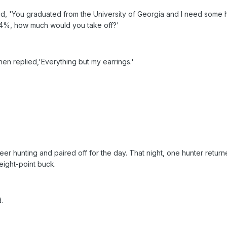
aid, 'You graduated from the University of Georgia and I need some he
14%, how much would you take off?'
en replied,'Everything but my earrings.'
er hunting and paired off for the day. That night, one hunter return
eight-point buck.
.