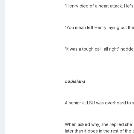
'Henry died of a heart attack. He's 
'You mean left Henry laying out th
'It was a tough call, all right' nodd
Louisiana
A senior at LSU was overheard to s
When asked why, she replied she'd
later than it does in the rest of the 