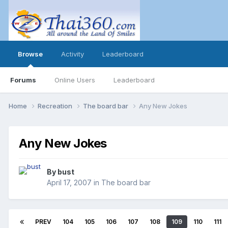
Browse
Activity
Leaderboard
Forums
Online Users
Leaderboard
Home
Recreation
The board bar
Any New Jokes
Any New Jokes
By
bust
April 17, 2007
in
The board bar
PREV
104
105
106
107
108
109
110
111