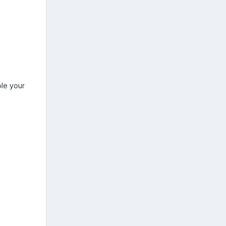
ole your