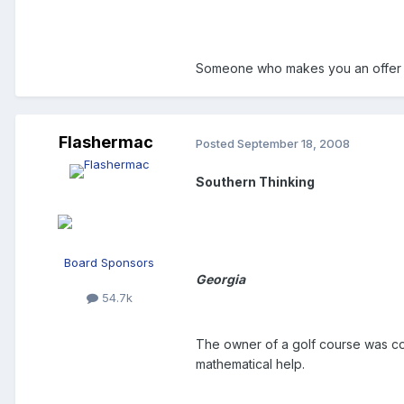
Someone who makes you an offer 
Flashermac
Posted
September 18, 2008
Southern Thinking
Board Sponsors
Georgia
54.7k
The owner of a golf course was co
mathematical help.