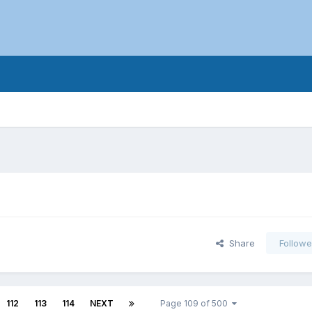
Share
Followe
112
113
114
NEXT
Page 109 of 500