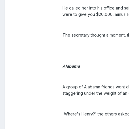
He called her into his office and s
were to give you $20,000, minus 
The secretary thought a moment, th
Alabama
A group of Alabama friends went de
staggering under the weight of an 
'Where's Henry?' the others asked