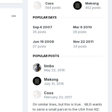
Coss
Mekong
564 posts
402 posts
POPULAR DAYS
Sep 4 2007
Mar 6 2010
35 posts
29 posts
Jun 19 2008
Nov 22 2011
27 posts
24 posts
POPULAR POSTS
limbo
May 22, 2016
Mekong
July 31, 2016
Coss
February 23, 2017
On similar lines, but this is true. MLG wants
to send a small parcel to the USA from NZ.