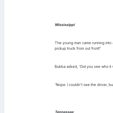
Mississippi
The young man came running into a
pickup truck from out front!'
Bubba asked, 'Did you see who it
'Nope. I couldn't see the driver, bu
Tennessee