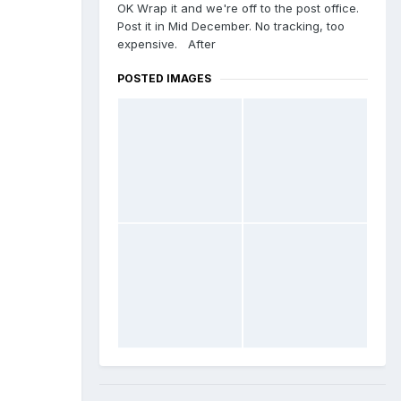
OK Wrap it and we're off to the post office.
Post it in Mid December. No tracking, too
expensive. After
POSTED IMAGES