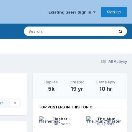
Sign Up
Existing user? Sign In
All Activity
Replies
Created
Last Reply
5k
19 yr
10 hr
rs
0
TOP POSTERS IN THIS TOPIC
Flashermac
The_Munchmaster
840 posts
601 posts