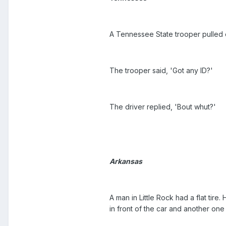
A Tennessee State trooper pulled 
The trooper said, 'Got any ID?'
The driver replied, 'Bout whut?'
Arkansas
A man in Little Rock had a flat tir
in front of the car and another one 