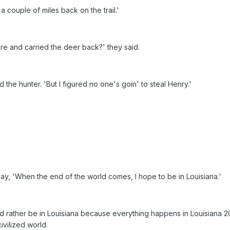
a couple of miles back on the trail.'
ere and carried the deer back?' they said.
ed the hunter. 'But I figured no one's goin' to steal Henry.'
ay, 'When the end of the world comes, I hope to be in Louisiana.'
 rather be in Louisiana because everything happens in Louisiana 2
civilized world.