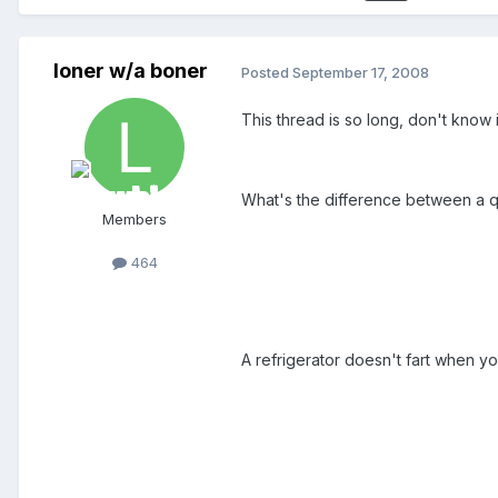
loner w/a boner
Posted
September 17, 2008
This thread is so long, don't know i
What's the difference between a q
Members
464
A refrigerator doesn't fart when yo