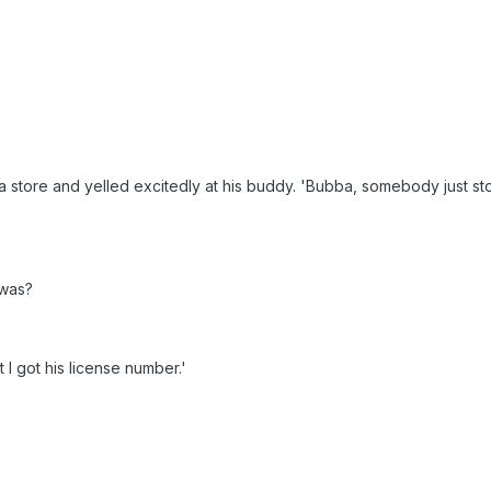
 store and yelled excitedly at his buddy. 'Bubba, somebody just st
 was?
t I got his license number.'