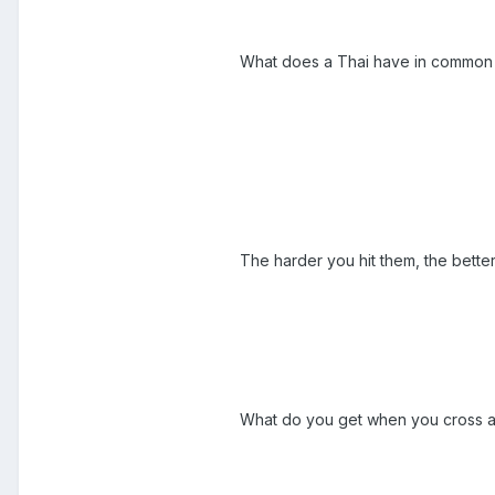
What does a Thai have in common wi
The harder you hit them, the better
What do you get when you cross a 