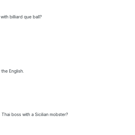
th billiard que ball?
 the English.
Thai boss with a Sicilian mobster?