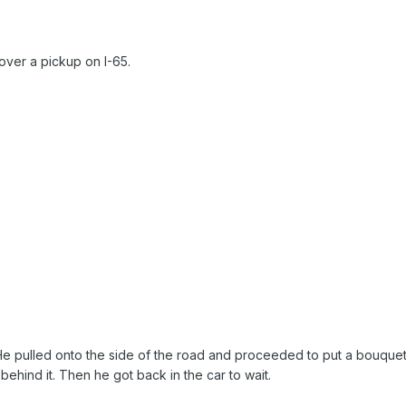
over a pickup on I-65.
e. He pulled onto the side of the road and proceeded to put a bouque
behind it. Then he got back in the car to wait.