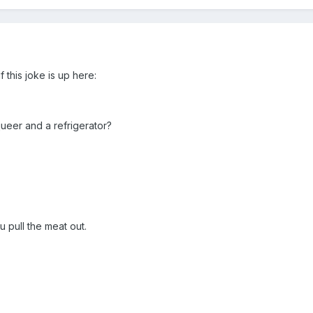
f this joke is up here:
ueer and a refrigerator?
u pull the meat out.