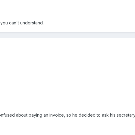
you can't understand.
nfused about paying an invoice, so he decided to ask his secretar