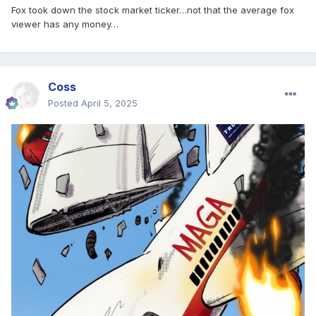
Fox took down the stock market ticker…not that the average fox
viewer has any money…
Coss
Posted
April 5, 2025