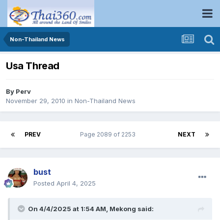
Non-Thailand News
Usa Thread
By
Perv
November 29, 2010
in
Non-Thailand News
PREV
Page 2089 of 2253
NEXT
bust
Posted
April 4, 2025
On 4/4/2025 at 1:54 AM,
Mekong
said: