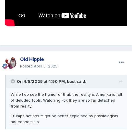
Old Hippie
Posted
April 5, 2025
On 4/5/2025 at 4:50 PM,
bust
said:
While I do see the humor of that, the reality is Amerika is full
of deluded fools. Watching Fox they are so far detached
from reality.
Trumps actions might be better explained by physiologists
not economists