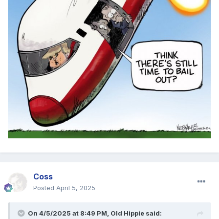
Coss
Posted
April 5, 2025
On 4/5/2025 at 8:49 PM,
Old Hippie
said: