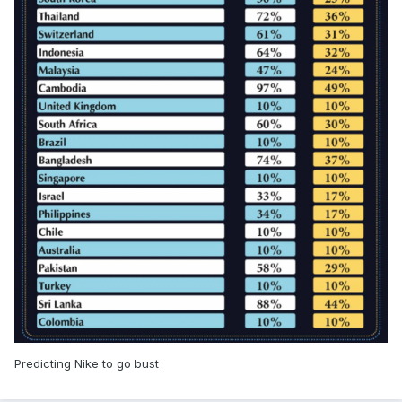
Predicting Nike to go bust