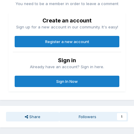
You need to be a member in order to leave a comment
Create an account
Sign up for a new account in our community. It's easy!
Register a new account
Sign in
Already have an account? Sign in here.
Sign In Now
Share
Followers
1