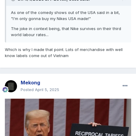
As one of the comedy shows out of the USA said in a bit,
"I'm only gonna buy my Nikes USA made!"
The joke in context being, that Nike survives on their third
world labour rates...
Which is why I made that point. Lots of merchandise with well
know labels come out of Vietnam
Mekong
Posted
April 5, 2025