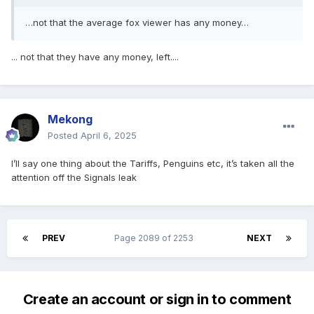
…not that the average fox viewer has any money…
... not that they have any money, left....
Mekong
Posted
April 6, 2025
I’ll say one thing about the Tariffs, Penguins etc, it’s taken all the
attention off the Signals leak
PREV
Page 2089 of 2253
NEXT
Create an account or sign in to comment