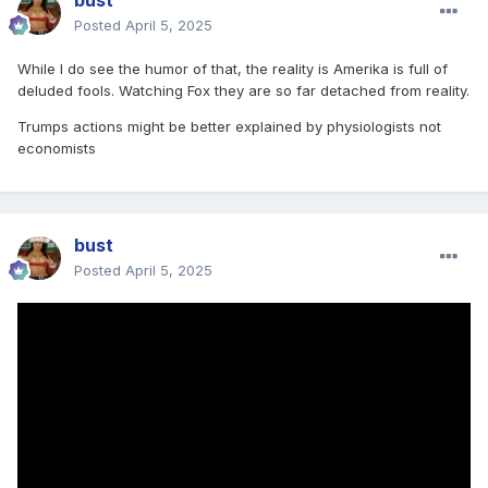
bust
Posted
April 5, 2025
While I do see the humor of that, the reality is Amerika is full of
deluded fools. Watching Fox they are so far detached from reality.
Trumps actions might be better explained by physiologists not
economists
bust
Posted
April 5, 2025