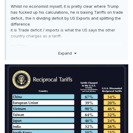
Whilst no economist myself, it is pretty clear where Trump
has fucked up his calculations, he is basing Tariffs on trade
deficit., the n dividing deficit by US Exports and splitting the
difference
it is Trade deficit / imports is what the US says the other
country charges as a tariff.
eg China
Expand
US exports $145b and imports $440b , so deficit is $295b
295 / 440 =0.67 or 67% split the difference by halving it
33.5 and rounding up 34 and the tariff imposed on China is
34%
Likewise EU, $370.2B Exports Imports $605.8b, deficit
$235.6b 235.6 / 605.8 =0.389 or 39% divided by two and
rounded up gives 20% which is the tariff imposed on EU.
I used to think that Trump wasn’t the sharpest knife in the
drawer, but hit proves that he is a complete imbecile