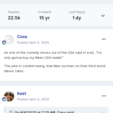
Replies
Created
Last Reply
22.5k
15 yr
1 dy
Coss
Posted
April 4, 2025
As one of the comedy shows out of the USA said in a bit, "I'm
only gonna buy my Nikes USA made!"
The joke in context being, that Nike survives on their third world
labour rates...
bust
Posted
April 4, 2025
On 4/4/2025 at 7:25 AM,
Coss
said: