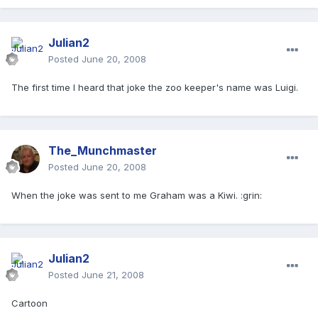
Julian2
Posted
June 20, 2008
The first time I heard that joke the zoo keeper's name was Luigi.
The_Munchmaster
Posted
June 20, 2008
When the joke was sent to me Graham was a Kiwi. :grin:
Julian2
Posted
June 21, 2008
Cartoon