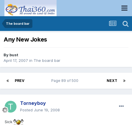
The board bar
Any New Jokes
By
bust
April 17, 2007
in
The board bar
PREV
Page 89 of 500
NEXT
Torneyboy
Posted
June 19, 2008
Sick