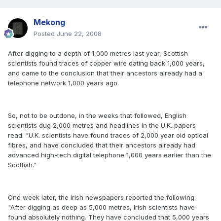
Mekong
Posted
June 22, 2008
After digging to a depth of 1,000 metres last year, Scottish
scientists found traces of copper wire dating back 1,000 years,
and came to the conclusion that their ancestors already had a
telephone network 1,000 years ago.
So, not to be outdone, in the weeks that followed, English
scientists dug 2,000 metres and headlines in the U.K. papers
read: "U.K. scientists have found traces of 2,000 year old optical
fibres, and have concluded that their ancestors already had
advanced high-tech digital telephone 1,000 years earlier than the
Scottish."
One week later, the Irish newspapers reported the following:
"After digging as deep as 5,000 metres, Irish scientists have
found absolutely nothing. They have concluded that 5,000 years