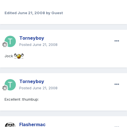
Edited
June 21, 2008
by Guest
Torneyboy
Posted
June 21, 2008
Jock
Torneyboy
Posted
June 21, 2008
Excellent :thumbup:
Flashermac