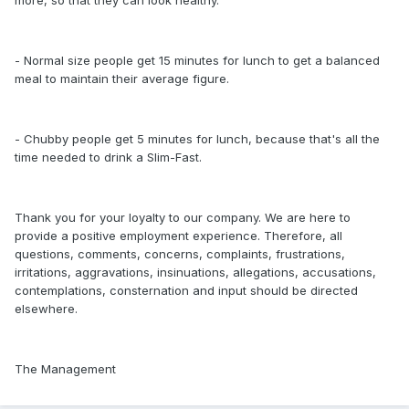
more, so that they can look healthy.
- Normal size people get 15 minutes for lunch to get a balanced
meal to maintain their average figure.
- Chubby people get 5 minutes for lunch, because that's all the
time needed to drink a Slim-Fast.
Thank you for your loyalty to our company. We are here to
provide a positive employment experience. Therefore, all
questions, comments, concerns, complaints, frustrations,
irritations, aggravations, insinuations, allegations, accusations,
contemplations, consternation and input should be directed
elsewhere.
The Management