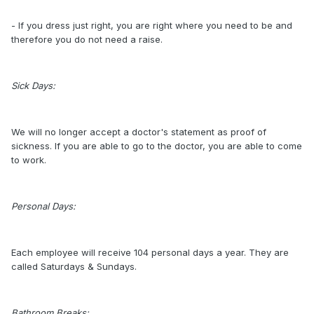
- If you dress just right, you are right where you need to be and
therefore you do not need a raise.
Sick Days:
We will no longer accept a doctor's statement as proof of
sickness. If you are able to go to the doctor, you are able to come
to work.
Personal Days:
Each employee will receive 104 personal days a year. They are
called Saturdays & Sundays.
Bathroom Breaks: