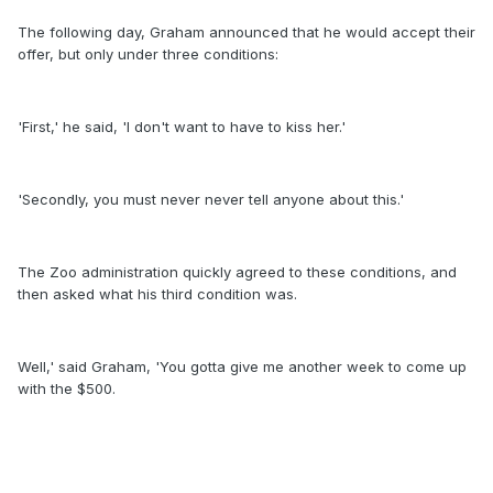
The following day, Graham announced that he would accept their
offer, but only under three conditions:
'First,' he said, 'I don't want to have to kiss her.'
'Secondly, you must never never tell anyone about this.'
The Zoo administration quickly agreed to these conditions, and
then asked what his third condition was.
Well,' said Graham, 'You gotta give me another week to come up
with the $500.