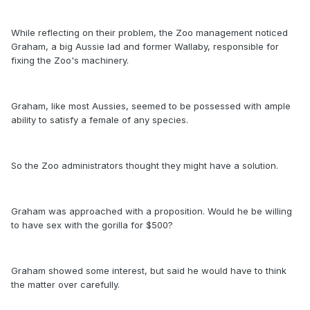
While reflecting on their problem, the Zoo management noticed
Graham, a big Aussie lad and former Wallaby, responsible for
fixing the Zoo's machinery.
Graham, like most Aussies, seemed to be possessed with ample
ability to satisfy a female of any species.
So the Zoo administrators thought they might have a solution.
Graham was approached with a proposition. Would he be willing
to have sex with the gorilla for $500?
Graham showed some interest, but said he would have to think
the matter over carefully.