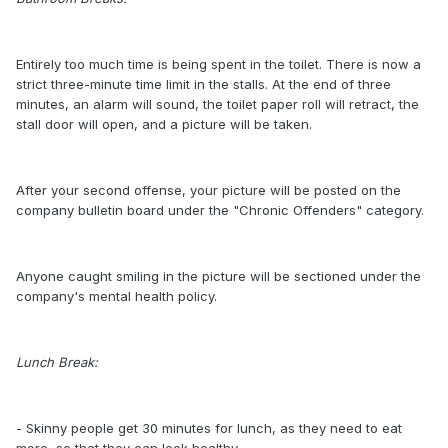
Entirely too much time is being spent in the toilet. There is now a
strict three-minute time limit in the stalls. At the end of three
minutes, an alarm will sound, the toilet paper roll will retract, the
stall door will open, and a picture will be taken.
After your second offense, your picture will be posted on the
company bulletin board under the "Chronic Offenders" category.
Anyone caught smiling in the picture will be sectioned under the
company's mental health policy.
Lunch Break:
- Skinny people get 30 minutes for lunch, as they need to eat