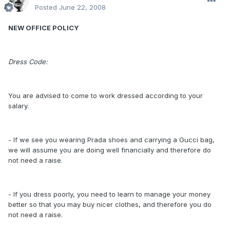
Posted
June 22, 2008
NEW OFFICE POLICY
Dress Code:
You are advised to come to work dressed according to your
salary.
- If we see you wearing Prada shoes and carrying a Gucci bag,
we will assume you are doing well financially and therefore do
not need a raise.
- If you dress poorly, you need to learn to manage your money
better so that you may buy nicer clothes, and therefore you do
not need a raise.