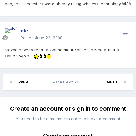
ago, their ancestors were already using wireless technology.Ã¢?Â
elef
Posted
June 22, 2008
Maybe have to read "A Connecticut Yankee in King Arthur's
Court" again....
PREV
Page 89 of 500
NEXT
Create an account or sign in to comment
You need to be a member in order to leave a comment
Create an account