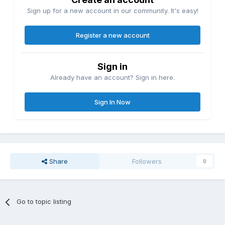
Sign up for a new account in our community. It's easy!
Register a new account
Sign in
Already have an account? Sign in here.
Sign In Now
Share
Followers
0
Go to topic listing