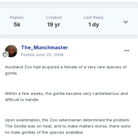
Replies
Created
Last Reply
5k
19 yr
1 dy
The_Munchmaster
Posted
June 20, 2008
Auckland Zoo had acquired a female of a very rare species of
gorilla.
Within a few weeks, the gorilla became very cantankerous and
difficult to handle.
Upon examination, the Zoo veterinarian determined the problem.
The Gorilla was on heat, and to make matters worse, there were
no male gorillas of the species available.