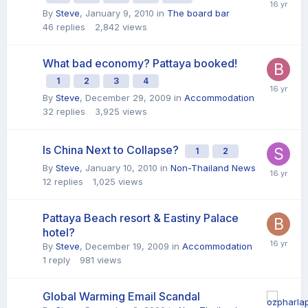
By
Steve
,
January 9, 2010
in
The board bar
46
replies
2,842
views
What bad economy? Pattaya booked!
1
2
3
4
By
Steve
,
December 29, 2009
in
Accommodation
32
replies
3,925
views
Is China Next to Collapse?
1
2
By
Steve
,
January 10, 2010
in
Non-Thailand News
12
replies
1,025
views
Pattaya Beach resort & Eastiny Palace
hotel?
By
Steve
,
December 19, 2009
in
Accommodation
1
reply
981
views
Global Warming Email Scandal