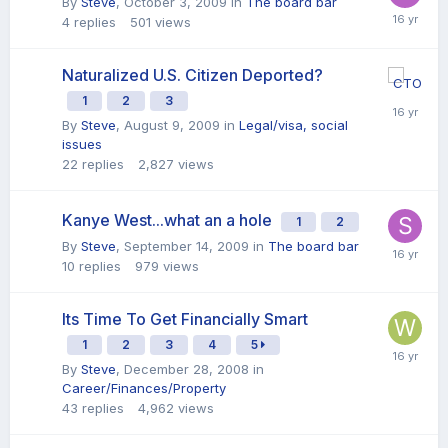
By
Steve
,
October 3, 2009
in
The board bar
4
replies
501
views
Naturalized U.S. Citizen Deported?
1
2
3
By
Steve
,
August 9, 2009
in
Legal/visa, social
issues
22
replies
2,827
views
Kanye West...what an a hole
1
2
By
Steve
,
September 14, 2009
in
The board bar
10
replies
979
views
Its Time To Get Financially Smart
1
2
3
4
5
By
Steve
,
December 28, 2008
in
Career/Finances/Property
43
replies
4,962
views