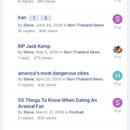
9
replies
861
views
Iran
1
2
By
Steve
,
June 24, 2009
in
Non-Thailand News
16
replies
806
views
RIP Jack Kemp
By
Steve
,
May 5, 2009
in
Non-Thailand News
1
reply
373
views
america's most dangerous cities
By
Steve
,
April 25, 2009
in
Non-Thailand News
3
replies
432
views
50 Things To Know When Dating An
Arsenal Fan
By
Steve
,
March 31, 2009
in
Football
2
replies
835
views