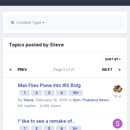
Content Type
Topics posted by Steve
SORT BY
PREV
Page 5 of 21
NEXT
Man Flies Plane Into IRS Bldg
1
2
3
4
10
By
Steve
,
February 19, 2010
in
Non-Thailand News
94
replies
4,145
views
I' like to see a remake of...
1
2
3
4
5