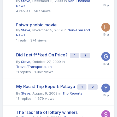
By
Steve
,
December 8, 2009
in
Non-Thailand
News
4
replies
567
views
Fatwa-phobic movie
By
Steve
,
November 5, 2009
in
Non-Thailand
News
1
reply
374
views
Did I get f**ked On Price?
1
2
By
Steve
,
October 27, 2009
in
Travel/Transportation
11
replies
1,362
views
My Racist Trip Report: Pattaya
1
2
By
Steve
,
August 9, 2009
in
Trip Reports
18
replies
1,679
views
The 'sad' life of lottery winners