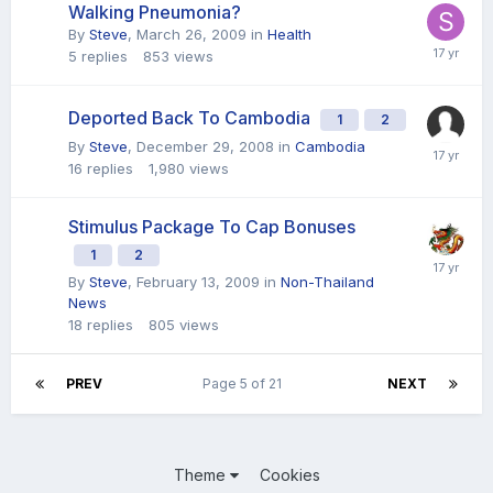
Walking Pneumonia?
By
Steve
,
March 26, 2009
in
Health
5
replies
853
views
Deported Back To Cambodia
1
2
By
Steve
,
December 29, 2008
in
Cambodia
16
replies
1,980
views
Stimulus Package To Cap Bonuses
1
2
By
Steve
,
February 13, 2009
in
Non-Thailand
News
18
replies
805
views
PREV
Page 5 of 21
NEXT
Theme
Cookies