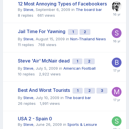
12 Most Annoying Types of Facebookers
By
Steve
,
September 6, 2009
in
The board bar
8
replies
661
views
Jail Time For Yawning
1
2
By
Steve
,
August 15, 2009
in
Non-Thailand News
11
replies
768
views
Steve 'Air' McNair dead
1
2
By
Steve
,
July 5, 2009
in
American Football
10
replies
2,922
views
Best And Worst Tourists
1
2
3
By
Steve
,
July 10, 2009
in
The board bar
26
replies
1,991
views
USA 2 - Spain 0
By
Steve
,
June 26, 2009
in
Sports & Leisure