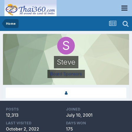
Home
Steve
Board Sponsors
POSTS
JOINED
12,313
July 10, 2001
LAST VISITED
DAYS WON
October 2, 2022
175